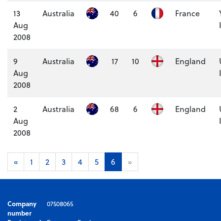
13
Australia
40
6
France
Aug
2008
9
Australia
17
10
England
Aug
2008
2
Australia
68
6
England
Aug
2008
«
1
2
3
4
5
6
»
Company
07508065
number