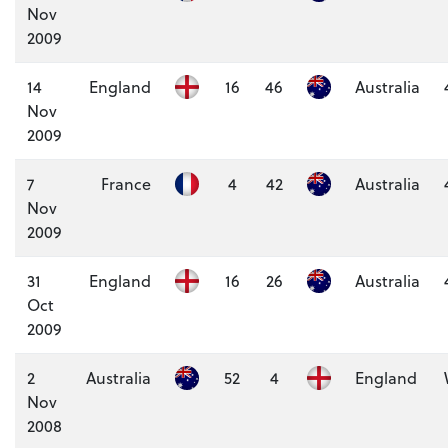
Nov
2009
14
England
16
46
Australia
Nov
2009
7
France
4
42
Australia
Nov
2009
31
England
16
26
Australia
Oct
2009
2
Australia
52
4
England
Nov
2008