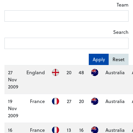
Team
Search
Apply
Reset
27
England
20
48
Australia
Nov
2009
19
France
27
20
Australia
Nov
2009
16
France
13
16
Australia