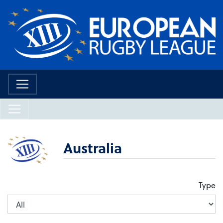
Australia
Type