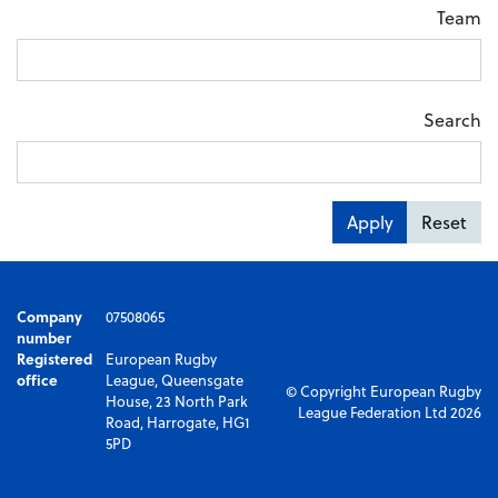
Team
Search
Apply
Reset
Company
07508065
number
Registered
European Rugby
office
League, Queensgate
© Copyright European Rugby
House, 23 North Park
League Federation Ltd 2026
Road, Harrogate, HG1
5PD