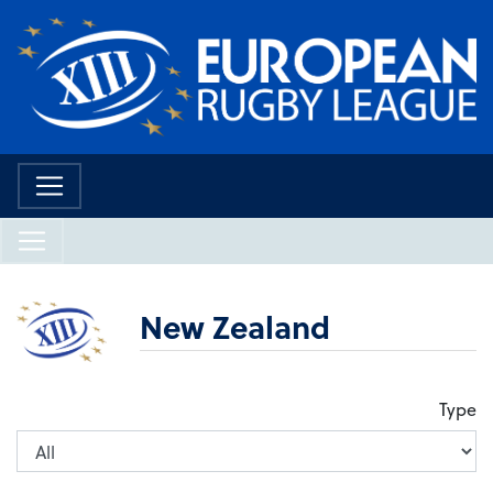
New Zealand
Type