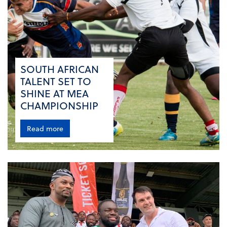
SOUTH AFRICAN
TALENT SET TO
SHINE AT MEA
CHAMPIONSHIP
Read more