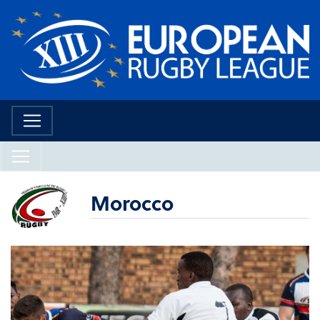
Morocco