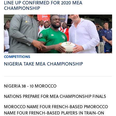
LINE UP CONFIRMED FOR 2020 MEA
CHAMPIONSHIP
COMPETITIONS
NIGERIA TAKE MEA CHAMPIONSHIP
NIGERIA 38 - 10 MOROCCO
NATIONS PREPARE FOR MEA CHAMPIONSHIP FINALS
MOROCCO NAME FOUR FRENCH-BASED PMOROCCO
NAME FOUR FRENCH-BASED PLAYERS IN TRAIN-ON