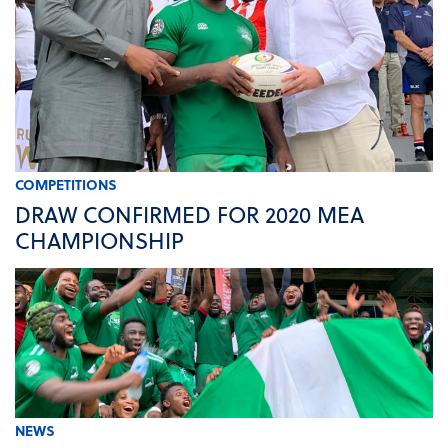
COMPETITIONS
DRAW CONFIRMED FOR 2020 MEA
CHAMPIONSHIP
NEWS