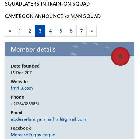
SQUADLAYERS IN TRAIN-ON SQUAD
CAMEROON ANNOUNCE 22 MAN SQUAD
«
1
2
3
4
5
6
7
»
Member details
Date founded
15 Dec 2011
Website
fmrl13.com
Phone
+212643859851
Email
abdesselem.yamina.fmrl@gmail.com
Facebook
MoroccoRugbyleague