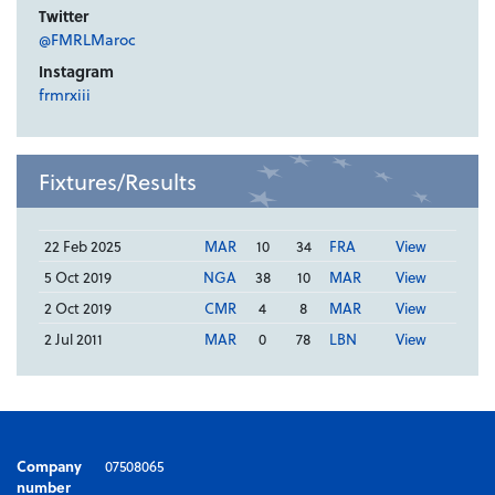
Twitter
@FMRLMaroc
Instagram
frmrxiii
Fixtures/Results
22 Feb 2025
MAR
10
34
FRA
View
5 Oct 2019
NGA
38
10
MAR
View
2 Oct 2019
CMR
4
8
MAR
View
2 Jul 2011
MAR
0
78
LBN
View
Company
07508065
number