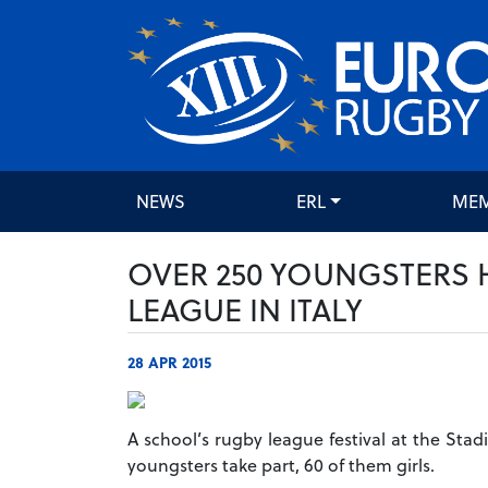
NEWS
ERL
ME
OVER 250 YOUNGSTERS 
LEAGUE IN ITALY
28 APR 2015
A school’s rugby league festival at the Sta
youngsters take part, 60 of them girls.