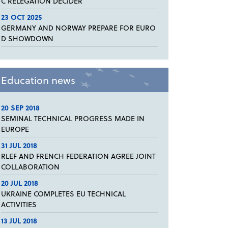
C RELEGATION DECIDER
23 OCT 2025
GERMANY AND NORWAY PREPARE FOR EURO
D SHOWDOWN
Education news
20 SEP 2018
SEMINAL TECHNICAL PROGRESS MADE IN
EUROPE
31 JUL 2018
RLEF AND FRENCH FEDERATION AGREE JOINT
COLLABORATION
20 JUL 2018
UKRAINE COMPLETES EU TECHNICAL
ACTIVITIES
13 JUL 2018