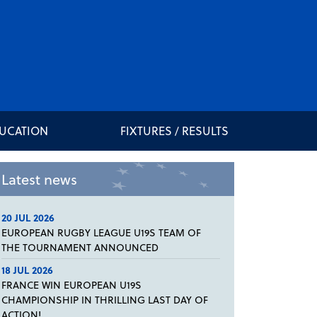
DUCATION
FIXTURES / RESULTS
Latest news
20 JUL 2026
EUROPEAN RUGBY LEAGUE U19S TEAM OF
THE TOURNAMENT ANNOUNCED
18 JUL 2026
FRANCE WIN EUROPEAN U19S
CHAMPIONSHIP IN THRILLING LAST DAY OF
ACTION!