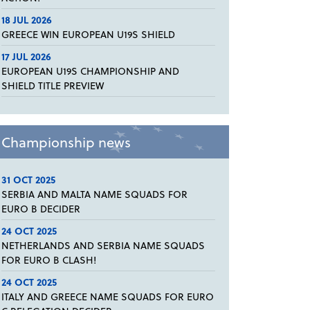
18 JUL 2026
GREECE WIN EUROPEAN U19S SHIELD
17 JUL 2026
EUROPEAN U19S CHAMPIONSHIP AND
SHIELD TITLE PREVIEW
Championship news
31 OCT 2025
SERBIA AND MALTA NAME SQUADS FOR
EURO B DECIDER
24 OCT 2025
NETHERLANDS AND SERBIA NAME SQUADS
FOR EURO B CLASH!
24 OCT 2025
ITALY AND GREECE NAME SQUADS FOR EURO