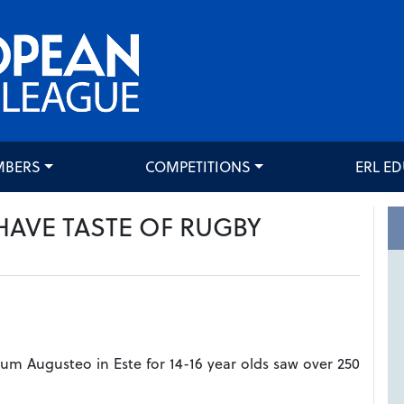
MBERS
COMPETITIONS
ERL E
HAVE TASTE OF RUGBY
dium Augusteo in Este for 14-16 year olds saw over 250