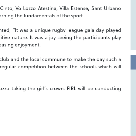
Cinto, Vo Lozzo Atestina, Villa Estense, Sant Urbano
earning the fundamentals of the sport.
nted, “It was a unique rugby league gala day played
ve nature. It was a joy seeing the participants play
creasing enjoyment.
e club and the local commune to make the day such a
 regular competition between the schools which will
zo taking the girl’s crown. FIRL will be conducting