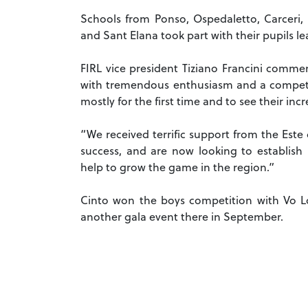
Schools from Ponso, Ospedaletto, Carceri, 
and Sant Elana took part with their pupils l
FIRL vice president Tiziano Francini comme
with tremendous enthusiasm and a competiti
mostly for the first time and to see their in
“We received terrific support from the Est
success, and are now looking to establish
help to grow the game in the region.”
Cinto won the boys competition with Vo Loz
another gala event there in September.