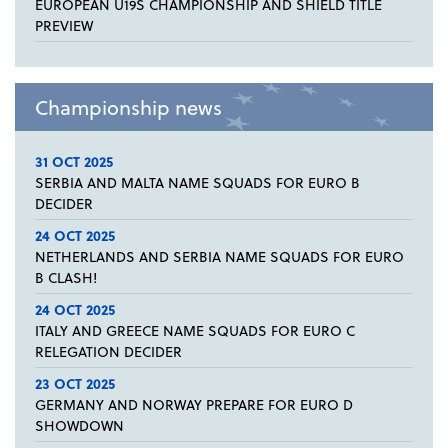
EUROPEAN U19S CHAMPIONSHIP AND SHIELD TITLE
PREVIEW
Championship news
31 OCT 2025
SERBIA AND MALTA NAME SQUADS FOR EURO B
DECIDER
24 OCT 2025
NETHERLANDS AND SERBIA NAME SQUADS FOR EURO
B CLASH!
24 OCT 2025
ITALY AND GREECE NAME SQUADS FOR EURO C
RELEGATION DECIDER
23 OCT 2025
GERMANY AND NORWAY PREPARE FOR EURO D
SHOWDOWN