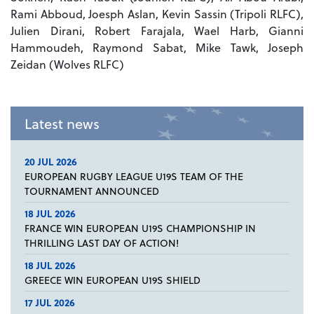
Rami Abboud, Joesph Aslan, Kevin Sassin (Tripoli RLFC),
Julien Dirani, Robert Farajala, Wael Harb, Gianni
Hammoudeh, Raymond Sabat, Mike Tawk, Joseph
Zeidan (Wolves RLFC)
Latest news
20 JUL 2026
EUROPEAN RUGBY LEAGUE U19S TEAM OF THE
TOURNAMENT ANNOUNCED
18 JUL 2026
FRANCE WIN EUROPEAN U19S CHAMPIONSHIP IN
THRILLING LAST DAY OF ACTION!
18 JUL 2026
GREECE WIN EUROPEAN U19S SHIELD
17 JUL 2026