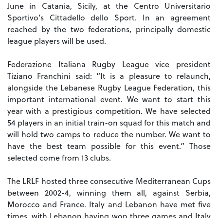
June in Catania, Sicily, at the Centro Universitario
Sportivo’s Cittadello dello Sport.
In an agreement
reached by the two federations, principally domestic
league players will be used.
Federazione Italiana Rugby League vice president
Tiziano Franchini said: “It is a pleasure to relaunch,
alongside the Lebanese Rugby League Federation, this
important international event. We want to start this
year with a prestigious competition.
We have selected
54 players in an initial train-on squad for this match and
will hold two camps to reduce the number. We want to
have the best team possible for this event.”
Those
selected come from 13 clubs.
The LRLF hosted three consecutive Mediterranean Cups
between 2002-4, winning them all, against Serbia,
Morocco and France.
Italy and Lebanon have met five
times, with Lebanon having won three games and Italy