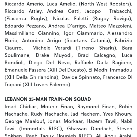
Riccardo Amerio, Luca Amelio, (North West Roosters),
Riccardo Attley, Andrea Gatti, Jacopo Trabacchi,
(Piacenza Rugby), Nicolas Faletti (Rugby Rovigo),
Edoardo Pezzano, Andrea D’arrigo, Matteo Mazzoleni,
Massimiliano Giannino, Igor Giammario, Alessandro
Florio, Antonino Arrigo (Spartans Catania), Fabrizio
Ciaurro, Michele Verardi (Tirreno Sharks), Bara
Soulimane, Drake Muyodi, Brad Calcagno, Luca
Bondioli, Diego Del Nevo, Raffaele Dalla Ragione,
Emanuele Passera (XIII Del Ducato), El Medhi Immadou
(XIII Della Ghirlandina), Davide Spinnato, Francesco Di
Trapani (XIII Lovers Palermo)
LEBANON 25-MAN TRAIN-ON SQUAD
Imad Chidiac, Mounir Finan, Raymond Finan, Robin
Hachache, Rudy Hachache, Jad Hachem, Yves Khoury,
George Maalouf, Jonas Morkaar, Hazem Tawil, Nabil
Tawil (Immortals RLFC), Ghassan Dandach, Steven
Sokhen, Raeh Taouk (Jounieh RLFC), Ali Abou Arabi,