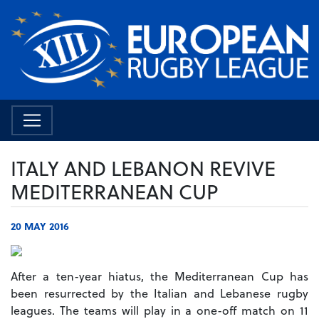
ITALY AND LEBANON REVIVE
MEDITERRANEAN CUP
20 MAY 2016
After a ten-year hiatus, the Mediterranean Cup has
been resurrected by the Italian and Lebanese rugby
leagues.
The teams will play in a one-off match on 11