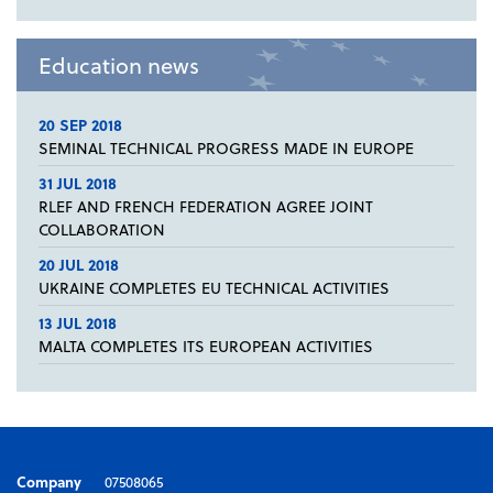
Education news
20 SEP 2018
SEMINAL TECHNICAL PROGRESS MADE IN EUROPE
31 JUL 2018
RLEF AND FRENCH FEDERATION AGREE JOINT
COLLABORATION
20 JUL 2018
UKRAINE COMPLETES EU TECHNICAL ACTIVITIES
13 JUL 2018
MALTA COMPLETES ITS EUROPEAN ACTIVITIES
Company
07508065