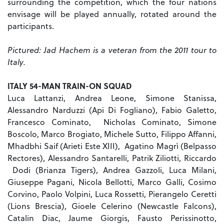
surrounding the competition, which the four nations
envisage will be played annually, rotated around the
participants.
Pictured: Jad Hachem is a veteran from the 2011 tour to
Italy.
ITALY 54-MAN TRAIN-ON SQUAD
Luca Lattanzi, Andrea Leone, Simone Stanissa,
Alessandro Narduzzi (Api Di Fogliano), Fabio Galetto,
Francesco Cominato, Nicholas Cominato, Simone
Boscolo, Marco Brogiato, Michele Sutto, Filippo Affanni,
Mhadbhi Saif (Arieti Este XIII), Agatino Magrì (Belpasso
Rectores), Alessandro Santarelli, Patrik Ziliotti, Riccardo
Dodi (Brianza Tigers), Andrea Gazzoli, Luca Milani,
Giuseppe Pagani, Nicola Bellotti, Marco Galli, Cosimo
Corvino, Paolo Volpini, Luca Rossetti, Pierangelo Ceretti
(Lions Brescia), Gioele Celerino (Newcastle Falcons),
Catalin Diac, Jaume Giorgis, Fausto Perissinotto,