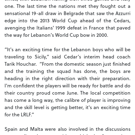
one.
The last time the nations met they fought out a
sensational 19-all draw in Belgrade that saw the Azzurri
edge into the 2013 World Cup ahead of the Cedars,
avenging the Italians' 1999 defeat in France that paved
the way for Lebanon’s World Cup bow in 2000.
“It's an exciting time for the Lebanon boys who will be
traveling to Sicily,” said Cedar’s interim head coach
Tarik Houchar. “From the domestic season just finished
and the training the squad has done, the boys are
heading in the right direction with their preparation.
I'm confident the players will be ready for battle and do
their country proud come June.
The local competition
has come a long way, the calibre of player is improving
and the skill level is getting better, it's an exciting time
for the LRLF.”
Spain and Malta were also involved in the discussions