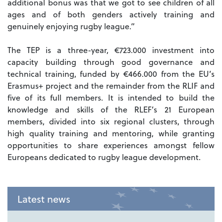
additional bonus was that we got to see children of all
ages and of both genders actively training and
genuinely enjoying rugby league.”
The TEP is a three-year, €723.000 investment into
capacity building through good governance and
technical training, funded by €466.000 from the EU’s
Erasmus+ project and the remainder from the RLIF and
five of its full members. It is intended to build the
knowledge and skills of the RLEF’s 21 European
members, divided into six regional clusters, through
high quality training and mentoring, while granting
opportunities to share experiences amongst fellow
Europeans dedicated to rugby league development.
Latest news