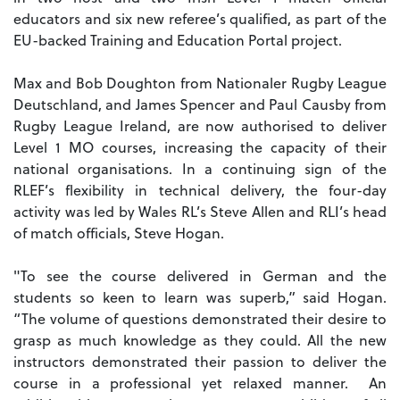
educators and six new referee’s qualified, as part of the
EU-backed Training and Education Portal project.
Max and Bob Doughton from Nationaler Rugby League
Deutschland, and James Spencer and Paul Causby from
Rugby League Ireland, are now authorised to deliver
Level 1 MO courses, increasing the capacity of their
national organisations. In a continuing sign of the
RLEF’s flexibility in technical delivery, the four-day
activity was led by Wales RL’s Steve Allen and RLI’s head
of match officials, Steve Hogan.
"To see the course delivered in German and the
students so keen to learn was superb,” said Hogan.
“The volume of questions demonstrated their desire to
grasp as much knowledge as they could. All the new
instructors demonstrated their passion to deliver the
course in a professional yet relaxed manner. An