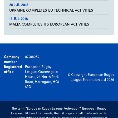
20 JUL 2018
UKRAINE COMPLETES EU TECHNICAL ACTIVITIES
13 JUL 2018
MALTA COMPLETES ITS EUROPEAN ACTIVITIES
Company
07508065
number
Registered
European Rugby
office
League, Queensgate
© Copyright European Rugby
House, 23 North Park
League Federation Ltd 2026
Road, Harrogate, HG1
5PD
The term “European Rugby League Federation”, European Rugby
League, ERLF and ERL words, the ERL logo and all marks related to
ERL competitions are protected by trademarks and/or copyright of