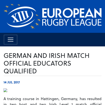
GERMAN AND IRISH MATCH
OFFICIAL EDUCATORS
QUALIFIED
14 JUL 2017
A training course in Hattingen, Germany, has resulted
in two host and two Irish Level 1 match official