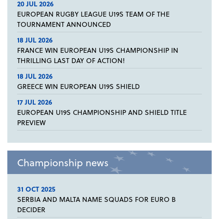
20 JUL 2026
EUROPEAN RUGBY LEAGUE U19S TEAM OF THE
TOURNAMENT ANNOUNCED
18 JUL 2026
FRANCE WIN EUROPEAN U19S CHAMPIONSHIP IN
THRILLING LAST DAY OF ACTION!
18 JUL 2026
GREECE WIN EUROPEAN U19S SHIELD
17 JUL 2026
EUROPEAN U19S CHAMPIONSHIP AND SHIELD TITLE
PREVIEW
Championship news
31 OCT 2025
SERBIA AND MALTA NAME SQUADS FOR EURO B
DECIDER