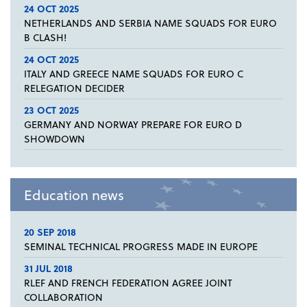
24 OCT 2025
NETHERLANDS AND SERBIA NAME SQUADS FOR EURO
B CLASH!
24 OCT 2025
ITALY AND GREECE NAME SQUADS FOR EURO C
RELEGATION DECIDER
23 OCT 2025
GERMANY AND NORWAY PREPARE FOR EURO D
SHOWDOWN
Education news
20 SEP 2018
SEMINAL TECHNICAL PROGRESS MADE IN EUROPE
31 JUL 2018
RLEF AND FRENCH FEDERATION AGREE JOINT
COLLABORATION