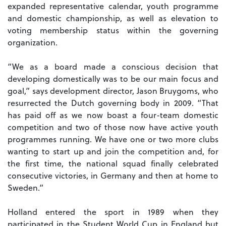
expanded representative calendar, youth programme
and domestic championship, as well as elevation to
voting membership status within the governing
organization.
“We as a board made a conscious decision that
developing domestically was to be our main focus and
goal,” says development director, Jason Bruygoms, who
resurrected the Dutch governing body in 2009. “That
has paid off as we now boast a four-team domestic
competition and two of those now have active youth
programmes running. We have one or two more clubs
wanting to start up and join the competition and, for
the first time, the national squad finally celebrated
consecutive victories, in Germany and then at home to
Sweden.”
Holland entered the sport in 1989 when they
participated in the Student World Cup in England but