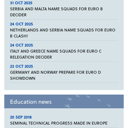
31 OCT 2025
SERBIA AND MALTA NAME SQUADS FOR EURO B
DECIDER
24 OCT 2025
NETHERLANDS AND SERBIA NAME SQUADS FOR EURO
B CLASH!
24 OCT 2025
ITALY AND GREECE NAME SQUADS FOR EURO C
RELEGATION DECIDER
23 OCT 2025
GERMANY AND NORWAY PREPARE FOR EURO D
SHOWDOWN
Education news
20 SEP 2018
SEMINAL TECHNICAL PROGRESS MADE IN EUROPE