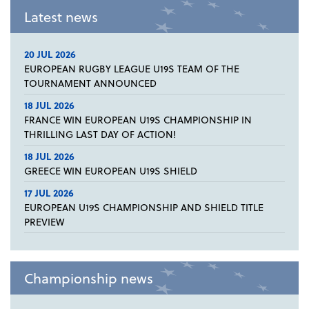
Latest news
20 JUL 2026
EUROPEAN RUGBY LEAGUE U19S TEAM OF THE
TOURNAMENT ANNOUNCED
18 JUL 2026
FRANCE WIN EUROPEAN U19S CHAMPIONSHIP IN
THRILLING LAST DAY OF ACTION!
18 JUL 2026
GREECE WIN EUROPEAN U19S SHIELD
17 JUL 2026
EUROPEAN U19S CHAMPIONSHIP AND SHIELD TITLE
PREVIEW
Championship news