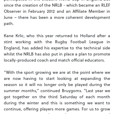
since the creation of the NRLB - which became an RLEF
Observer in February 2012 and an Affiliate Member in
June – there has been a more coherent development
path.
Kane Krlic, who this year returned to Holland after a
stint working with the Rugby Football League in
England, has added his expertise to the technical side
whilst the NRLB has also put in place a plan to promote
locally-produced coach and match official educators.
“With the sport growing we are at the point where we
are now having to start looking at expanding the
season so it will no longer only be played during the
summer months,” continued Bruygoms. “Last year we
got together on the third Saturday of each month
during the winter and this is something we want to
continue, offering players more games. For us to grow