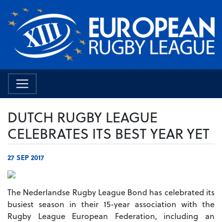
DUTCH RUGBY LEAGUE
CELEBRATES ITS BEST YEAR YET
27 SEP 2017
The Nederlandse Rugby League Bond has celebrated its
busiest season in their 15-year association with the
Rugby League European Federation, including an