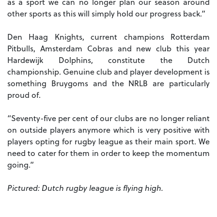
as a sport we can no longer plan our season around
other sports as this will simply hold our progress back.”
Den Haag Knights, current champions Rotterdam
Pitbulls, Amsterdam Cobras and new club this year
Hardewijk Dolphins, constitute the Dutch
championship. Genuine club and player development is
something Bruygoms and the NRLB are particularly
proud of.
“Seventy-five per cent of our clubs are no longer reliant
on outside players anymore which is very positive with
players opting for rugby league as their main sport. We
need to cater for them in order to keep the momentum
going.”
Pictured: Dutch rugby league is flying high.