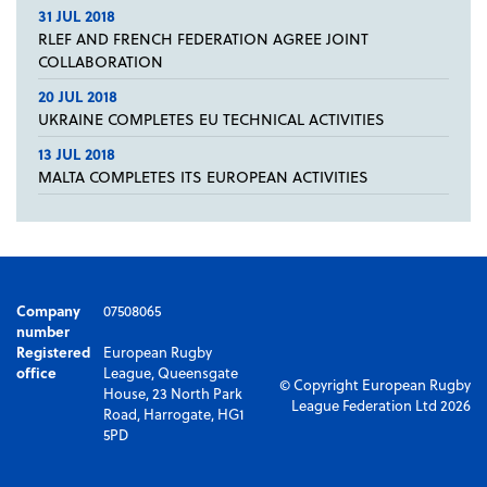
31 JUL 2018
RLEF AND FRENCH FEDERATION AGREE JOINT
COLLABORATION
20 JUL 2018
UKRAINE COMPLETES EU TECHNICAL ACTIVITIES
13 JUL 2018
MALTA COMPLETES ITS EUROPEAN ACTIVITIES
Company
07508065
number
Registered
European Rugby
office
League, Queensgate
© Copyright European Rugby
House, 23 North Park
League Federation Ltd 2026
Road, Harrogate, HG1
5PD