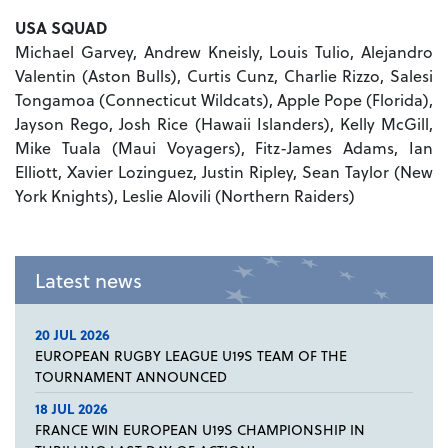
USA
SQUAD
Michael Garvey, Andrew Kneisly, Louis Tulio, Alejandro
Valentin (Aston Bulls), Curtis Cunz, Charlie Rizzo, Salesi
Tongamoa (Connecticut Wildcats), Apple Pope (Florida),
Jayson Rego, Josh Rice (Hawaii Islanders), Kelly McGill,
Mike Tuala (Maui Voyagers), Fitz-James Adams, Ian
Elliott, Xavier Lozinguez, Justin Ripley, Sean Taylor (New
York Knights), Leslie Alovili (Northern Raiders)
Latest news
20 JUL 2026
EUROPEAN RUGBY LEAGUE U19S TEAM OF THE
TOURNAMENT ANNOUNCED
18 JUL 2026
FRANCE WIN EUROPEAN U19S CHAMPIONSHIP IN