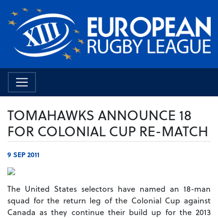
TOMAHAWKS ANNOUNCE 18
FOR COLONIAL CUP RE-MATCH
9 SEP 2011
The United States selectors have named an 18-man
squad for the return leg of the Colonial Cup against
Canada as they continue their build up for the 2013