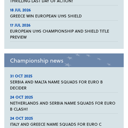
THRILLING LAST DAY OF ACTION!
18 JUL 2026
GREECE WIN EUROPEAN U19S SHIELD
17 JUL 2026
EUROPEAN U19S CHAMPIONSHIP AND SHIELD TITLE
PREVIEW
Championship news
31 OCT 2025
SERBIA AND MALTA NAME SQUADS FOR EURO B
DECIDER
24 OCT 2025
NETHERLANDS AND SERBIA NAME SQUADS FOR EURO
B CLASH!
24 OCT 2025
ITALY AND GREECE NAME SQUADS FOR EURO C