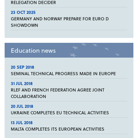
RELEGATION DECIDER
23 OCT 2025
GERMANY AND NORWAY PREPARE FOR EURO D
SHOWDOWN
Education news
20 SEP 2018
SEMINAL TECHNICAL PROGRESS MADE IN EUROPE
31 JUL 2018
RLEF AND FRENCH FEDERATION AGREE JOINT
COLLABORATION
20 JUL 2018
UKRAINE COMPLETES EU TECHNICAL ACTIVITIES
13 JUL 2018
MALTA COMPLETES ITS EUROPEAN ACTIVITIES