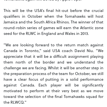
This will be the USA's final hit-out before the crucial
qualifiers in October when the Tomahawks will host
Jamaica and the South Africa Rhinos. The winner of that
round-robin series of games will earn the Atlantic zone
seed for the RLWC in England and Wales in 2013.
"We are looking forward to the return match against
Canada in Toronto,” said USA coach David Niu. “We
appreciate that it will be a difficult assignment playing
them north of the border and we understand the
challenge we are facing. Whilst it will be another step in
the preparation process of the team for October, we still
have a clear focus of putting in a solid performance
against Canada. Each player will be significantly
motivated to perform at their very best as we move
toward the selection of the final Tomahawks squad for
the RLWCQ."