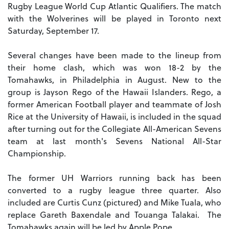
Rugby League World Cup Atlantic Qualifiers. The match
with the Wolverines will be played in Toronto next
Saturday, September 17.
Several changes have been made to the lineup from
their home clash, which was won 18-2 by the
Tomahawks, in Philadelphia in August. New to the
group is Jayson Rego of the Hawaii Islanders. Rego, a
former American Football player and teammate of Josh
Rice at the University of Hawaii, is included in the squad
after turning out for the Collegiate All-American Sevens
team at last month's Sevens National All-Star
Championship.
The former UH Warriors running back has been
converted to a rugby league three quarter. Also
included are Curtis Cunz (pictured) and Mike Tuala, who
replace Gareth Baxendale and Touanga Talakai. The
Tomahawks again will be led by Apple Pope.