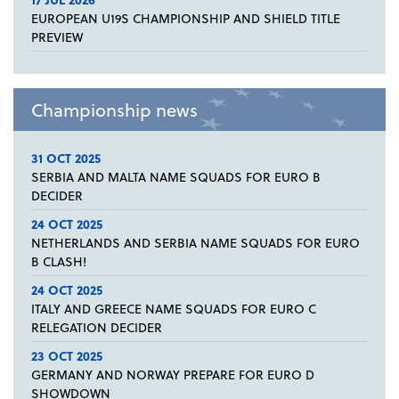
EUROPEAN U19S CHAMPIONSHIP AND SHIELD TITLE
PREVIEW
Championship news
31 OCT 2025
SERBIA AND MALTA NAME SQUADS FOR EURO B
DECIDER
24 OCT 2025
NETHERLANDS AND SERBIA NAME SQUADS FOR EURO
B CLASH!
24 OCT 2025
ITALY AND GREECE NAME SQUADS FOR EURO C
RELEGATION DECIDER
23 OCT 2025
GERMANY AND NORWAY PREPARE FOR EURO D
SHOWDOWN