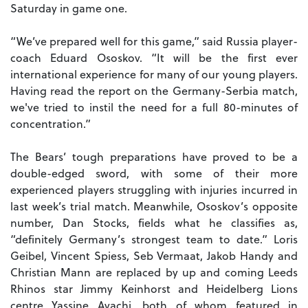
Saturday in game one.
“We’ve prepared well for this game,” said Russia player-
coach Eduard Ososkov. “It will be the first ever
international experience for many of our young players.
Having read the report on the Germany-Serbia match,
we've tried to instil the need for a full 80-minutes of
concentration.”
The Bears’ tough preparations have proved to be a
double-edged sword, with some of their more
experienced players struggling with injuries incurred in
last week’s trial match. Meanwhile, Ososkov’s opposite
number, Dan Stocks, fields what he classifies as,
“definitely Germany’s strongest team to date.” Loris
Geibel, Vincent Spiess, Seb Vermaat, Jakob Handy and
Christian Mann are replaced by up and coming Leeds
Rhinos star Jimmy Keinhorst and Heidelberg Lions
centre Yassine Ayachi, both of whom featured in