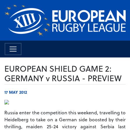
EUROPEAN SHIELD GAME 2:
GERMANY v RUSSIA - PREVIEW
17 MAY 2012
Russia enter the competition this weekend, travelling to
Heidelberg to take on a German side boosted by their
thrilling, maiden 25-24 victory against Serbia last