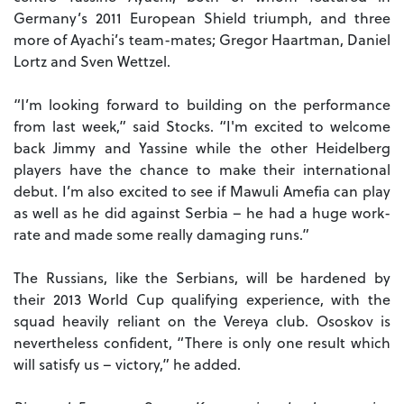
Germany’s 2011 European Shield triumph, and three
more of Ayachi’s team-mates; Gregor Haartman, Daniel
Lortz and Sven Wettzel.
“I’m looking forward to building on the performance
from last week,” said Stocks. “I'm excited to welcome
back Jimmy and Yassine while the other Heidelberg
players have the chance to make their international
debut. I’m also excited to see if Mawuli Amefia can play
as well as he did against Serbia – he had a huge work-
rate and made some really damaging runs.”
The Russians, like the Serbians, will be hardened by
their 2013 World Cup qualifying experience, with the
squad heavily reliant on the Vereya club. Ososkov is
nevertheless confident, “There is only one result which
will satisfy us – victory,” he added.