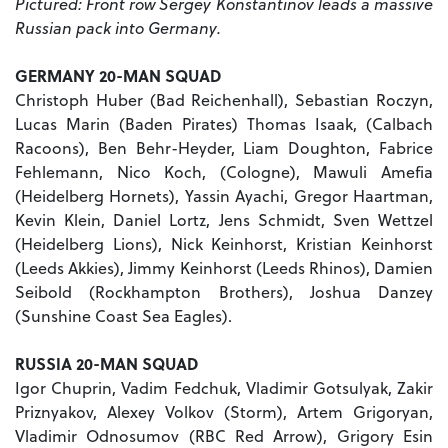
Pictured: Front row Sergey Konstantinov leads a massive
Russian pack into Germany.
GERMANY 20-MAN SQUAD
Christoph Huber (Bad Reichenhall), Sebastian Roczyn,
Lucas Marin (Baden Pirates) Thomas Isaak, (Calbach
Racoons), Ben Behr-Heyder, Liam Doughton, Fabrice
Fehlemann, Nico Koch, (Cologne), Mawuli Amefia
(Heidelberg Hornets), Yassin Ayachi, Gregor Haartman,
Kevin Klein, Daniel Lortz, Jens Schmidt, Sven Wettzel
(Heidelberg Lions), Nick Keinhorst, Kristian Keinhorst
(Leeds Akkies), Jimmy Keinhorst (Leeds Rhinos), Damien
Seibold (Rockhampton Brothers), Joshua Danzey
(Sunshine Coast Sea Eagles).
RUSSIA 20-MAN SQUAD
Igor Chuprin, Vadim Fedchuk, Vladimir Gotsulyak, Zakir
Priznyakov, Alexey Volkov (Storm), Artem Grigoryan,
Vladimir Odnosumov (RBC Red Arrow), Grigory Esin