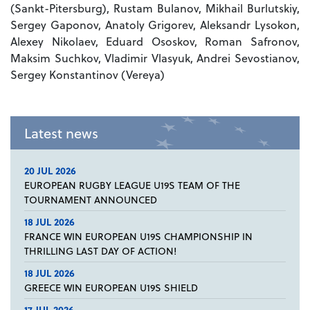
(Sankt-Pitersburg), Rustam Bulanov, Mikhail Burlutskiy,
Sergey Gaponov, Anatoly Grigorev, Aleksandr Lysokon,
Alexey Nikolaev, Eduard Ososkov, Roman Safronov,
Maksim Suchkov, Vladimir Vlasyuk, Andrei Sevostianov,
Sergey Konstantinov (Vereya)
Latest news
20 JUL 2026
EUROPEAN RUGBY LEAGUE U19S TEAM OF THE
TOURNAMENT ANNOUNCED
18 JUL 2026
FRANCE WIN EUROPEAN U19S CHAMPIONSHIP IN
THRILLING LAST DAY OF ACTION!
18 JUL 2026
GREECE WIN EUROPEAN U19S SHIELD
17 JUL 2026