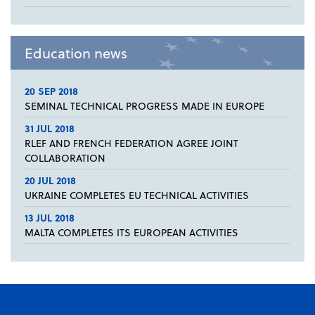
Education news
20 SEP 2018
SEMINAL TECHNICAL PROGRESS MADE IN EUROPE
31 JUL 2018
RLEF AND FRENCH FEDERATION AGREE JOINT
COLLABORATION
20 JUL 2018
UKRAINE COMPLETES EU TECHNICAL ACTIVITIES
13 JUL 2018
MALTA COMPLETES ITS EUROPEAN ACTIVITIES