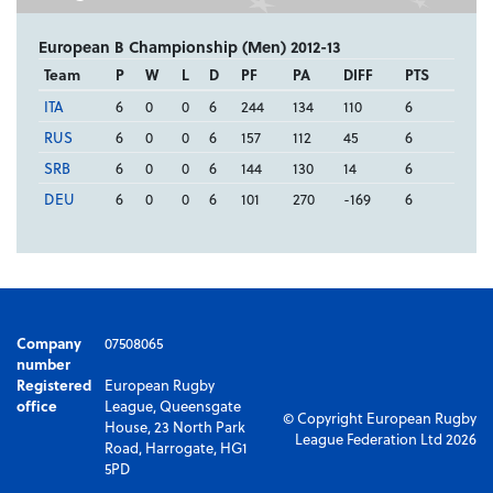
European B Championship (Men) 2012-13
Team
P
W
L
D
PF
PA
DIFF
PTS
ITA
6
0
0
6
244
134
110
6
RUS
6
0
0
6
157
112
45
6
SRB
6
0
0
6
144
130
14
6
DEU
6
0
0
6
101
270
-169
6
Company
07508065
number
Registered
European Rugby
office
League, Queensgate
© Copyright European Rugby
House, 23 North Park
League Federation Ltd 2026
Road, Harrogate, HG1
5PD