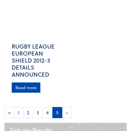
RUGBY LEAGUE
EUROPEAN
SHIELD 2012-3
DETAILS
ANNOUNCED
Read more
«
1
2
3
4
5
»
Fixtures/Results