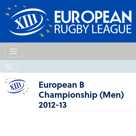
European B
Championship (Men)
2012-13