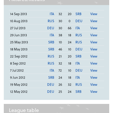
14 Sep 2013
ITA
32
20
SRB
View
10 Aug 2013
RUS
30
0
DEU
View
27 Jul 2013
DEU
30
66
ITA
View
29 Jun 2013
ITA
38
18
RUS
View
25 May 2013
SRB
10
24
RUS
View
18 May 2013
SRB
46
10
DEU
View
22 Sep 2012
RUS
21
20
SRB
View
8 Sep 2012
RUS
32
18
ITA
View
7 Jul 2012
ITA
72
10
DEU
View
9 Jun 2012
SRB
24
18
ITA
View
19 May 2012
DEU
26
32
RUS
View
12 May 2012
DEU
25
24
SRB
View
League table