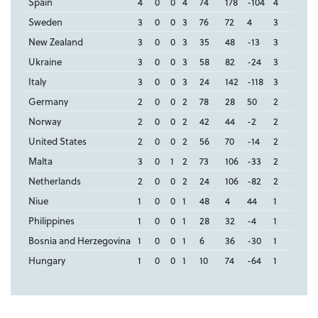
Spain
4
0
0
4
74
178
-104
4
Sweden
3
0
0
3
76
72
4
3
New Zealand
3
0
0
3
35
48
-13
3
Ukraine
3
0
0
3
58
82
-24
3
Italy
3
0
0
3
24
142
-118
3
Germany
2
0
0
2
78
28
50
2
Norway
2
0
0
2
42
44
-2
2
United States
2
0
0
2
56
70
-14
2
Malta
3
0
1
2
73
106
-33
2
Netherlands
2
0
0
2
24
106
-82
2
Niue
1
0
0
1
48
4
44
1
Philippines
1
0
0
1
28
32
-4
1
Bosnia and Herzegovina
1
0
0
1
6
36
-30
1
Hungary
1
0
0
1
10
74
-64
1