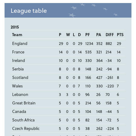
League table
2015
Team
P
W
L
D
PF
PA
DIFF
PTS
England
29
0
0
29
1234
352
882
29
France
14
0
0
14
535
321
214
14
Ireland
10
0
0
10
330
364
-34
10
Serbia
8
0
0
8
148
242
-94
8
Scotland
8
0
0
8
166
427
-261
8
Wales
7
0
0
7
110
330
-220
7
Lebanon
3
3
0
0
96
26
70
6
Great Britain
5
0
0
5
214
56
158
5
Canada
5
0
0
5
104
148
-44
5
South Africa
5
0
0
5
82
154
-72
5
Czech Republic
5
0
0
5
38
262
-224
5