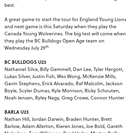
best.
A great game to start the tour for England Young Lions
and next game is this Saturday when they play the
Canada Young Wolverines. The big test will come when
they play the BC Bulldogs Open Age team on
th
Wednesday July 29
BC BULLDOGS U23
Nathaniel Silva, Billy Gemmell, Dan Lee, Tyler Hergott,
Lukas Silver, Justin Fish, Wes Wong, McKenzie Mills,
Gavin Stephens, Erick Alvarado, Raf Malcolm, Jackson
Boyle, Scyler Dumas, Kyle Morrison, Ricky Schouten,
Noah Jensen, Ryley Nagy, Greg Crowe, Connor Hunter
BARLA U23
Nathan Hill, Jordan Darwin, Braden Hunter, Brett
Barlow, Adam Allerton, Kieren Jones, Joe Bold, Gareth