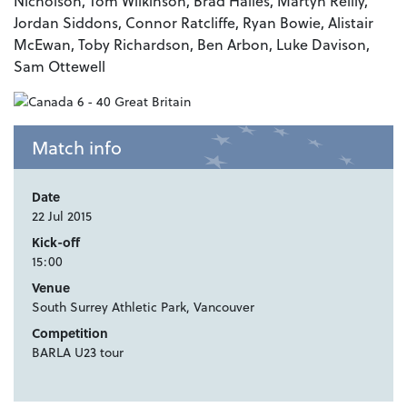
Nicholson, Tom Wilkinson, Brad Hailes, Martyn Reilly,
Jordan Siddons, Connor Ratcliffe, Ryan Bowie, Alistair
McEwan, Toby Richardson, Ben Arbon, Luke Davison,
Sam Ottewell
Match info
Date
22 Jul 2015
Kick-off
15:00
Venue
South Surrey Athletic Park, Vancouver
Competition
BARLA U23 tour