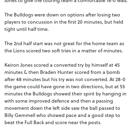
Jones to give the touring team a comfortable 18-0 lead.
The Bulldogs were down on options after losing two
players to concussion in the first 20 minutes, but held
tight until half time.
The 2nd half start was not great for the home team as
the Lions scored two soft tries in a matter of minutes.
Keiron Jones scored a converted try by himself at 45
minutes & then Braden Hunter scored from a bomb
after 48 minutes but his try was not converted. At 28-0
the game could have gone in two directions, but at 53
minutes the Bulldogs showed their spirit by hanging in
with some improved defence and then a passing
movement down the left side saw the ball passed to
Billy Gemmell who showed pace and a good step to
beat the Full Back and score near the posts.