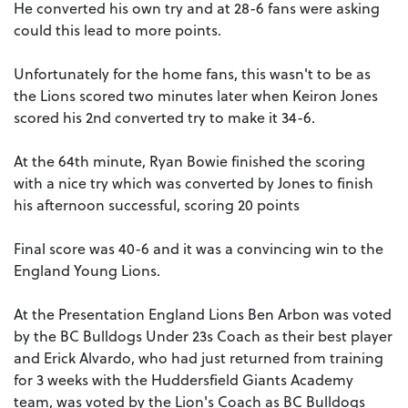
He converted his own try and at 28-6 fans were asking
could this lead to more points.
Unfortunately for the home fans, this wasn't to be as
the Lions scored two minutes later when Keiron Jones
scored his 2nd converted try to make it 34-6.
At the 64th minute, Ryan Bowie finished the scoring
with a nice try which was converted by Jones to finish
his afternoon successful, scoring 20 points
Final score was 40-6 and it was a convincing win to the
England Young Lions.
At the Presentation England Lions Ben Arbon was voted
by the BC Bulldogs Under 23s Coach as their best player
and Erick Alvardo, who had just returned from training
for 3 weeks with the Huddersfield Giants Academy
team, was voted by the Lion's Coach as BC Bulldogs