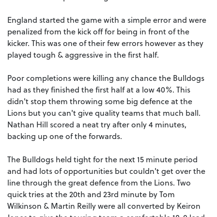
England started the game with a simple error and were
penalized from the kick off for being in front of the
kicker. This was one of their few errors however as they
played tough & aggressive in the first half.
Poor completions were killing any chance the Bulldogs
had as they finished the first half at a low 40%. This
didn't stop them throwing some big defence at the
Lions but you can't give quality teams that much ball.
Nathan Hill scored a neat try after only 4 minutes,
backing up one of the forwards.
The Bulldogs held tight for the next 15 minute period
and had lots of opportunities but couldn't get over the
line through the great defence from the Lions. Two
quick tries at the 20th and 23rd minute by Tom
Wilkinson & Martin Reilly were all converted by Keiron