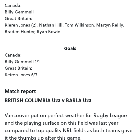
Canada:
Billy Gemmell
Great Britain:
Kieren Jones (2), Nathan Hill, Tom Wilkinson, Martyn Reilly,
Braden Hunter, Ryan Bowie
Goals
Canada:
Billy Gemmell 1/1
Great Britain:
Keiren Jones 6/7
Match report
BRITISH COLUMBIA U23 v BARLA U23
Vancouver put on perfect weather for Rugby League
and the playing surface on this field was last year
compared to top quality NRL fields as both teams gave
it the thumbs up after this game.