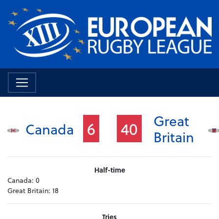
Great
6
40
Canada
Britain
Half-time
Canada:
0
Great Britain:
18
Tries