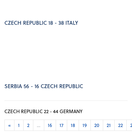
CZECH REPUBLIC 18 - 38 ITALY
SERBIA 56 - 16 CZECH REPUBLIC
CZECH REPUBLIC 22 - 44 GERMANY
«
1
2
...
16
17
18
19
20
21
22