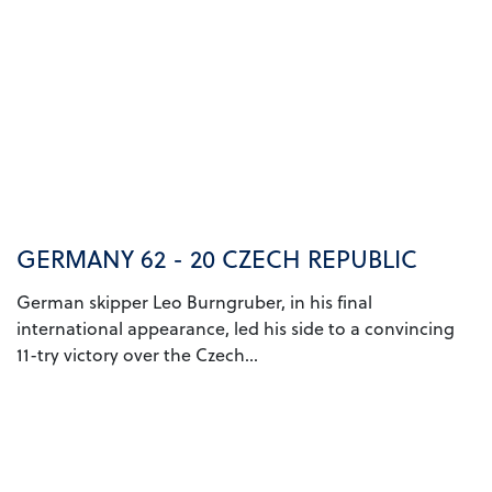
GERMANY 62 - 20 CZECH REPUBLIC
German skipper Leo Burngruber, in his final
international appearance, led his side to a convincing
11-try victory over the Czech...