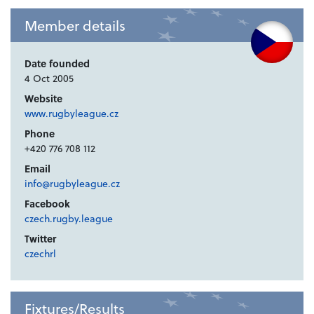
Member details
Date founded
4 Oct 2005
Website
www.rugbyleague.cz
Phone
+420 776 708 112
Email
info@rugbyleague.cz
Facebook
czech.rugby.league
Twitter
czechrl
Fixtures/Results