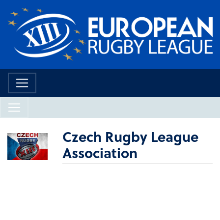
Czech Rugby League
Association