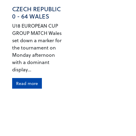
CZECH REPUBLIC
0 - 64 WALES
U18 EUROPEAN CUP
GROUP MATCH Wales
set down a marker for
the tournament on
Monday afternoon
with a dominant
display...
Read more