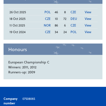
26 Oct 2025
POL
46
8
CZE
View
18 Oct 2025
CZE
10
72
DEU
View
11 Oct 2025
NOR
86
6
CZE
View
19 Oct 2024
CZE
34
24
POL
View
Honours
European Championship C
Winners: 2011, 2012
Runners-up: 2009
Company
07508065
number