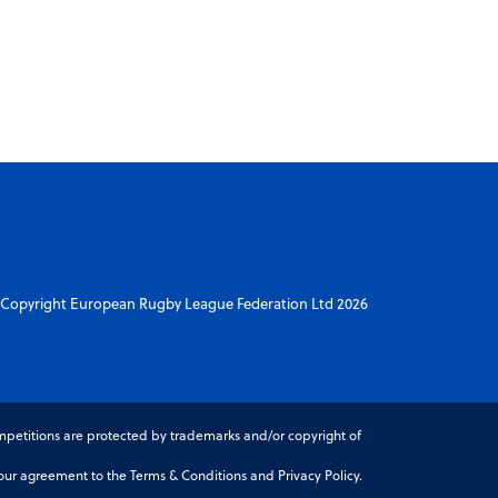
Copyright European Rugby League Federation Ltd 2026
petitions are protected by trademarks and/or copyright of
r agreement to the Terms & Conditions and Privacy Policy.