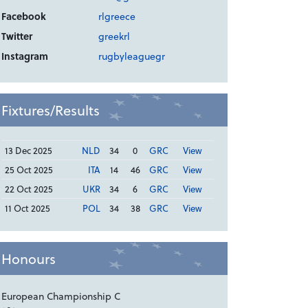
Facebook
rlgreece
Twitter
greekrl
Instagram
rugbyleaguegr
Fixtures/Results
13 Dec 2025
NLD
34
0
GRC
View
25 Oct 2025
ITA
14
46
GRC
View
22 Oct 2025
UKR
34
6
GRC
View
11 Oct 2025
POL
34
38
GRC
View
Honours
European Championship C