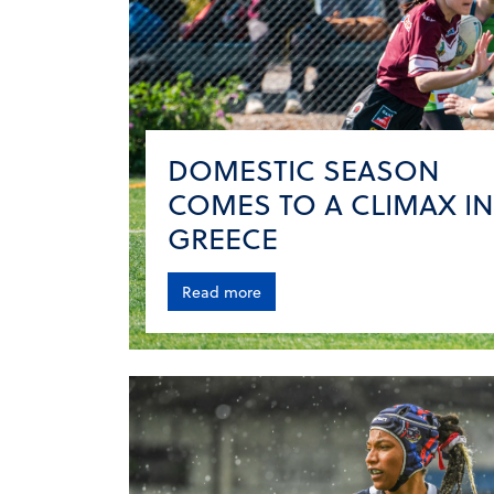
DOMESTIC SEASON
COMES TO A CLIMAX IN
GREECE
Read more