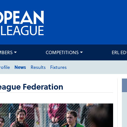
MBERS
COMPETITIONS
ERL E
rofile
News
Results
Fixtures
eague Federation