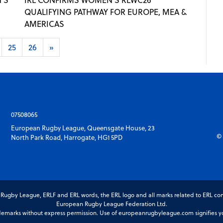
QUALIFYING PATHWAY FOR EUROPE, MEA &
AMERICAS
25
26
»
07508065
European Rugby League, Queensgate House, 23
© 
North Park Road, Harrogate, HG1 5PD
gby League, ERLF and ERL words, the ERL logo and all marks related to ERL com
European Rugby League Federation Ltd.
marks without express permission. Use of europeanrugbyleague.com signifies you