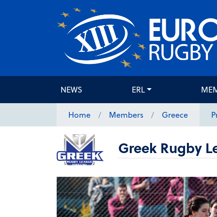
NEWS
ERL
ME
Home
Members
Greece
P
Greek Rugby L