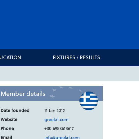
DUCATION
FIXTURES / RESULTS
Member details
Date founded
11 Jan 2012
Website
greekrl.com
Phone
+30 6983618617
Email
info@greekrl.com