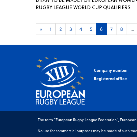
RUGBY LEAGUE WORLD CUP QUALIFIERS
«
1
2
3
4
5
6
7
8
...
Company number
Registered office
The term “European Rugby League Federation”, European Ru
No use for commercial purposes may be made of such trade