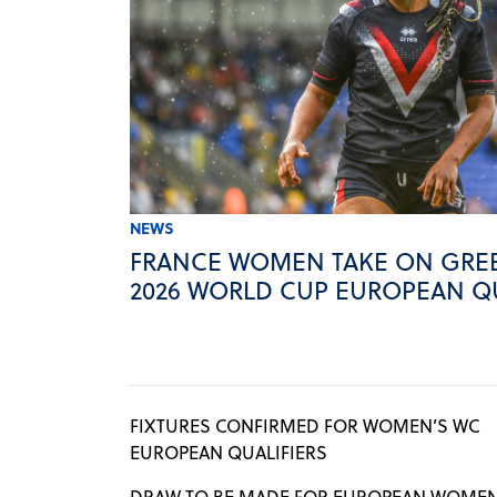
NEWS
FRANCE WOMEN TAKE ON GREE
2026 WORLD CUP EUROPEAN QU
FIXTURES CONFIRMED FOR WOMEN’S WC
EUROPEAN QUALIFIERS
DRAW TO BE MADE FOR EUROPEAN WOMEN