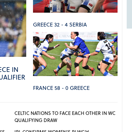
GREECE 32 - 4 SERBIA
CE IN
ALIFIER
FRANCE 58 - 0 GREECE
CELTIC NATIONS TO FACE EACH OTHER IN WC
QUALIFYING DRAW
’S
IRL CONFIRMS WOMEN'S RLWC26