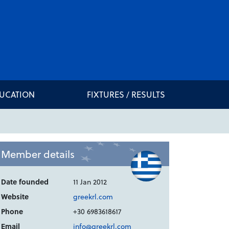
DUCATION
FIXTURES / RESULTS
Member details
Date founded
11 Jan 2012
Website
greekrl.com
Phone
+30 6983618617
Email
info@greekrl.com