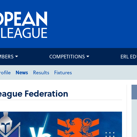
MBERS
COMPETITIONS
ERL E
rofile
News
Results
Fixtures
eague Federation