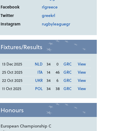
Facebook
rlgreece
Twitter
greekrl
Instagram
rugbyleaguegr
Fixtures/Results
13 Dec 2025
NLD
34
0
GRC
View
25 Oct 2025
ITA
14
46
GRC
View
22 Oct 2025
UKR
34
6
GRC
View
11 Oct 2025
POL
34
38
GRC
View
Honours
European Championship C