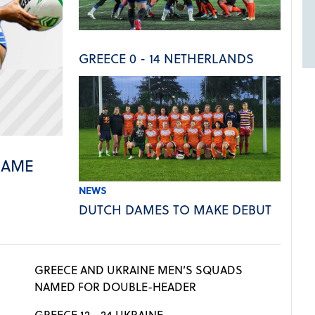
GREECE 0 - 14 NETHERLANDS
NAME
NEWS
DUTCH DAMES TO MAKE DEBUT
GREECE AND UKRAINE MEN’S SQUADS
NAMED FOR DOUBLE-HEADER
GREECE 12 - 24 UKRAINE