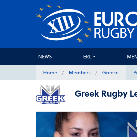
NEWS
ERL
ME
Home
Members
Greece
P
Greek Rugby L