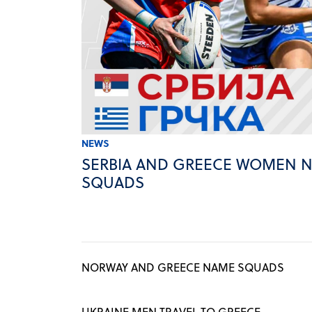
NEWS
SERBIA AND GREECE WOMEN 
SQUADS
NORWAY AND GREECE NAME SQUADS
UKRAINE MEN TRAVEL TO GREECE