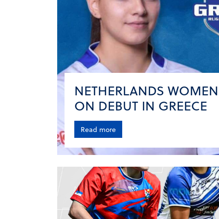
NETHERLANDS WOMEN
ON DEBUT IN GREECE
Read more