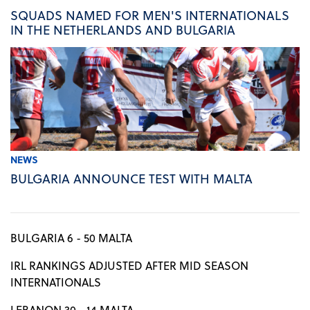
SQUADS NAMED FOR MEN'S INTERNATIONALS
IN THE NETHERLANDS AND BULGARIA
NEWS
BULGARIA ANNOUNCE TEST WITH MALTA
BULGARIA 6 - 50 MALTA
IRL RANKINGS ADJUSTED AFTER MID SEASON
INTERNATIONALS
LEBANON 30 - 14 MALTA