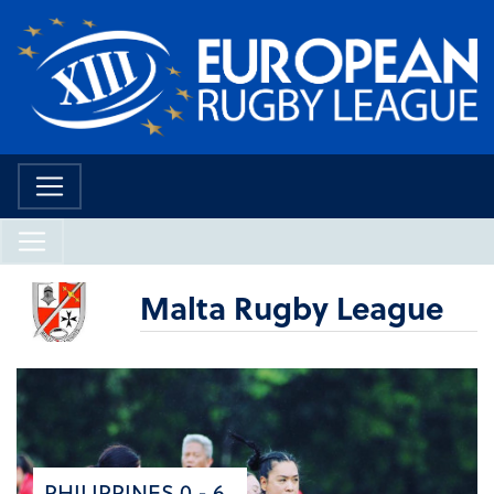
Malta Rugby League
PHILIPPINES 0 - 6