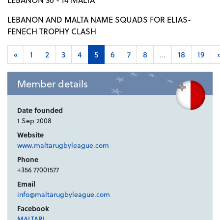
LEBANON AND MALTA NAME SQUADS FOR ELIAS-
FENECH TROPHY CLASH
«
1
2
3
4
5
6
7
8
...
18
19
Member details
Date founded
1 Sep 2008
Website
www.maltarugbyleague.com
Phone
+356 77001577
Email
info@maltarugbyleague.com
Facebook
MALTARL