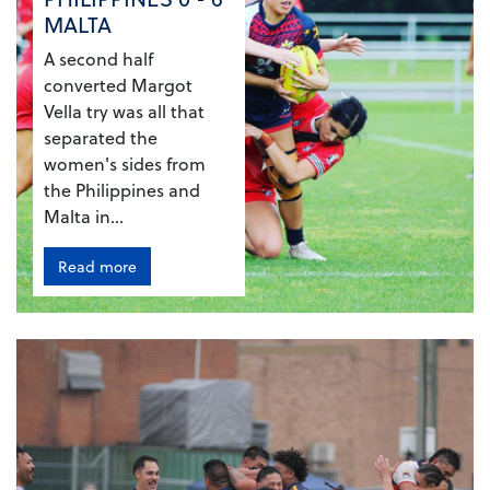
MALTA
A second half
converted Margot
Vella try was all that
separated the
women's sides from
the Philippines and
Malta in...
Read more