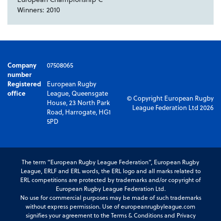
Winners: 2010
Company
07508065
number
Registered
European Rugby
office
League, Queensgate
© Copyright European Rugby
House, 23 North Park
League Federation Ltd 2026
Road, Harrogate, HG1
5PD
The term “European Rugby League Federation”, European Rugby
League, ERLF and ERL words, the ERL logo and all marks related to
ERL competitions are protected by trademarks and/or copyright of
European Rugby League Federation Ltd.
No use for commercial purposes may be made of such trademarks
without express permission. Use of europeanrugbyleague.com
signifies your agreement to the Terms & Conditions and Privacy