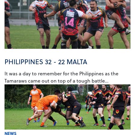
PHILIPPINES 32 - 22 MALTA
It was a day to remember for the Philippines as the
Tamaraws came out on top of a tough battle...
NEWS