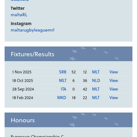
Twitter
maltaRL
Instagram
maltarugbyleaguemrl
Fixtures/Results
1 Nov 2025
SRB
52
12
MLT
View
18 Oct 2025
MLT
6
36
NLD
View
28 Sep 2024
ITA
0
42
MLT
View
18 Feb 2024
MKD
18
22
MLT
View
Honours
European Championship C