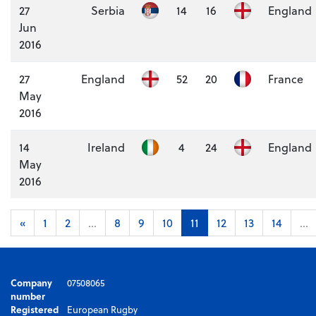
27
Serbia
14
16
England
Jun
2016
27
England
52
20
France
May
2016
14
Ireland
4
24
England
May
2016
«
1
2
...
8
9
10
11
12
13
14
...
Company
07508065
number
Registered
European Rugby