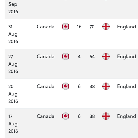
Sep
2016
31
Canada
16
70
England
Aug
2016
27
Canada
4
54
England
Aug
2016
20
Canada
6
38
England
Aug
2016
17
Canada
6
38
England
Aug
2016