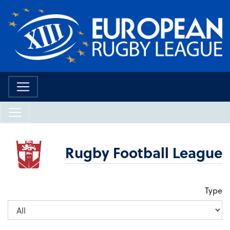
Rugby Football League
Type