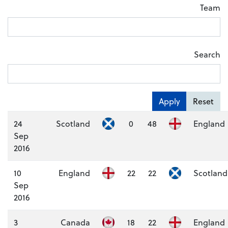
Team
Search
Apply
Reset
24
Scotland
0
48
England
Sep
2016
10
England
22
22
Scotland
Sep
2016
3
Canada
18
22
England