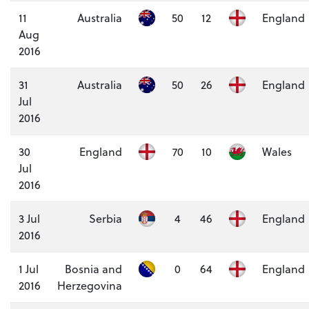
11
Australia
50
12
England
Aug
2016
31
Australia
50
26
England
Jul
2016
30
England
70
10
Wales
Jul
2016
3 Jul
Serbia
4
46
England
2016
1 Jul
Bosnia and
0
64
England
2016
Herzegovina