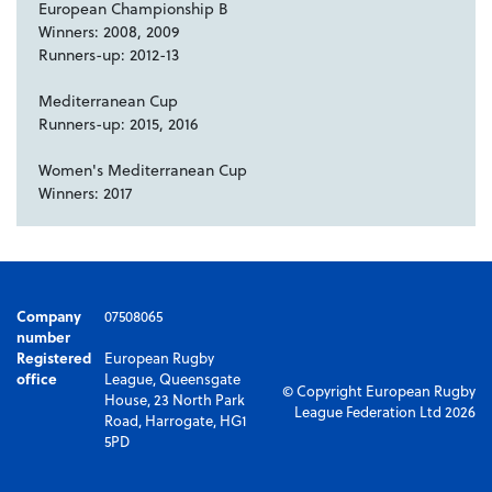
European Championship B
Winners: 2008, 2009
Runners-up: 2012-13
Mediterranean Cup
Runners-up: 2015, 2016
Women's Mediterranean Cup
Winners: 2017
Company
07508065
number
Registered
European Rugby
office
League, Queensgate
© Copyright European Rugby
House, 23 North Park
League Federation Ltd 2026
Road, Harrogate, HG1
5PD