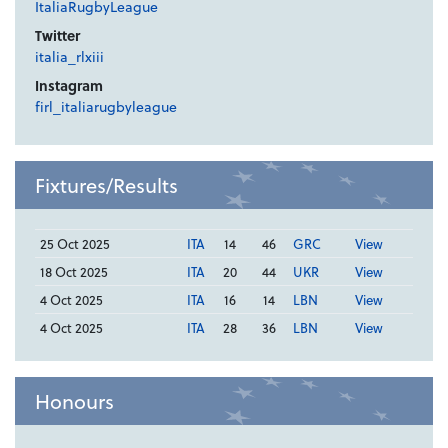
ItaliaRugbyLeague
Twitter
italia_rlxiii
Instagram
firl_italiarugbyleague
Fixtures/Results
25 Oct 2025
ITA
14
46
GRC
View
18 Oct 2025
ITA
20
44
UKR
View
4 Oct 2025
ITA
16
14
LBN
View
4 Oct 2025
ITA
28
36
LBN
View
Honours