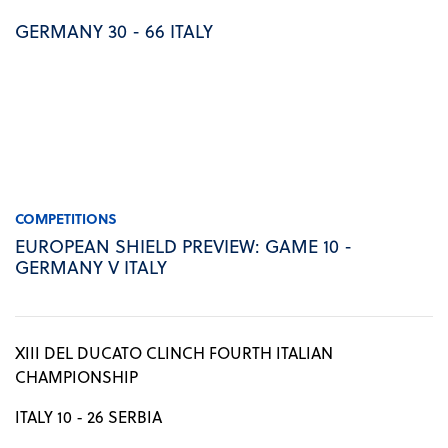
GERMANY 30 - 66 ITALY
COMPETITIONS
EUROPEAN SHIELD PREVIEW: GAME 10 -
GERMANY V ITALY
XIII DEL DUCATO CLINCH FOURTH ITALIAN
CHAMPIONSHIP
ITALY 10 - 26 SERBIA