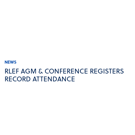
NEWS
RLEF AGM & CONFERENCE REGISTERS
RECORD ATTENDANCE