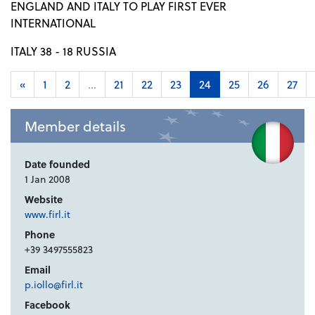
ENGLAND AND ITALY TO PLAY FIRST EVER
INTERNATIONAL
ITALY 38 - 18 RUSSIA
«
1
2
...
21
22
23
24
25
26
27
Member details
Date founded
1 Jan 2008
Website
www.firl.it
Phone
+39 3497555823
Email
p.iollo@firl.it
Facebook