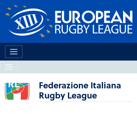
Federazione Italiana
Rugby League