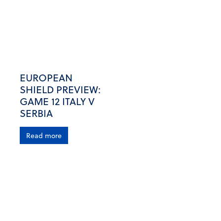
EUROPEAN
SHIELD PREVIEW:
GAME 12 ITALY V
SERBIA
Read more