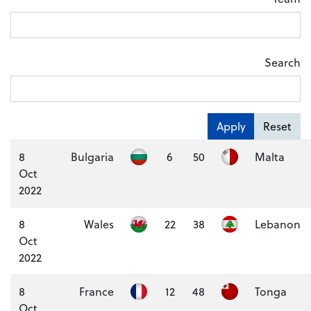
Search
Apply
Reset
8
Bulgaria
6
50
Malta
Oct
2022
8
Wales
22
38
Lebanon
Oct
2022
8
France
12
48
Tonga
Oct