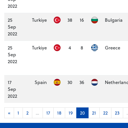
2022
25
Turkiye
38
16
Bulgaria
Sep
2022
25
Turkiye
4
8
Greece
Sep
2022
17
Spain
30
36
Netherlan
Sep
2022
«
1
2
...
17
18
19
20
21
22
23
.