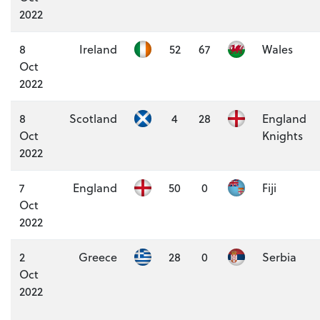
2022
8
Ireland
52
67
Wales
Oct
2022
8
Scotland
4
28
England
Oct
Knights
2022
7
England
50
0
Fiji
Oct
2022
2
Greece
28
0
Serbia
Oct
2022