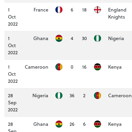
1
France
6
18
England
Oct
Knights
2022
1
Ghana
4
30
Nigeria
Oct
2022
1
Cameroon
0
16
Kenya
Oct
2022
28
Nigeria
36
2
Cameroon
Sep
2022
28
Ghana
26
6
Kenya
Sep