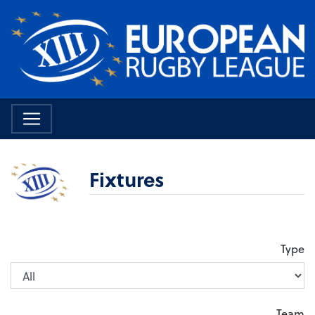
Fixtures
Type
Team