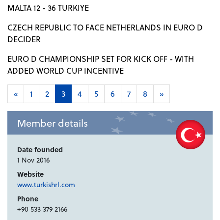
MALTA 12 - 36 TURKIYE
CZECH REPUBLIC TO FACE NETHERLANDS IN EURO D
DECIDER
EURO D CHAMPIONSHIP SET FOR KICK OFF - WITH
ADDED WORLD CUP INCENTIVE
«
1
2
3
4
5
6
7
8
»
Member details
Date founded
1 Nov 2016
Website
www.turkishrl.com
Phone
+90 533 379 2166