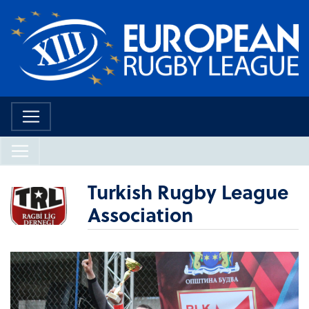
Turkish Rugby League
Association