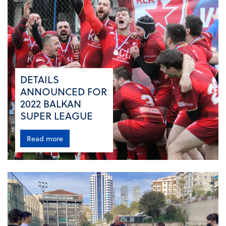
DETAILS
ANNOUNCED FOR
2022 BALKAN
SUPER LEAGUE
Read more