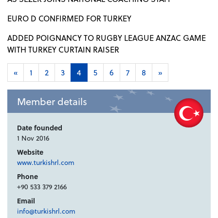
EURO D CONFIRMED FOR TURKEY
ADDED POIGNANCY TO RUGBY LEAGUE ANZAC GAME
WITH TURKEY CURTAIN RAISER
«
1
2
3
4
5
6
7
8
»
Member details
Date founded
1 Nov 2016
Website
www.turkishrl.com
Phone
+90 533 379 2166
Email
info@turkishrl.com