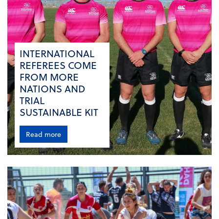
INTERNATIONAL
REFEREES COME
FROM MORE
NATIONS AND
TRIAL
SUSTAINABLE KIT
Read more