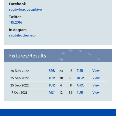
Facebook
rugbyleagueturkiye
Twitter
TRL2016
Instagram
ragbiligdernegi
Fixtures/Results
25 Nov 2022
SRB
24
16
TUR
View
25 Sep 2022
TUR
38
16
BGR
View
25 Sep 2022
TUR
4
8
GRC
View
17 Oct 2021
MLT
12
36
TUR
View