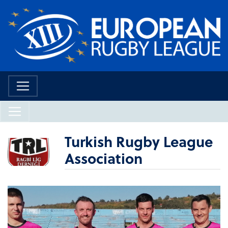
Turkish Rugby League
Association