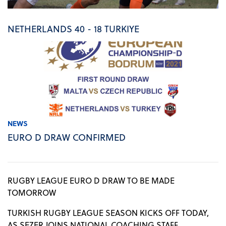
NETHERLANDS 40 - 18 TURKIYE
NEWS
EURO D DRAW CONFIRMED
RUGBY LEAGUE EURO D DRAW TO BE MADE
TOMORROW
TURKISH RUGBY LEAGUE SEASON KICKS OFF TODAY,
AS SEZER JOINS NATIONAL COACHING STAFF