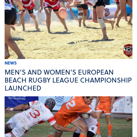
NEWS
MEN’S AND WOMEN’S EUROPEAN
BEACH RUGBY LEAGUE CHAMPIONSHIP
LAUNCHED