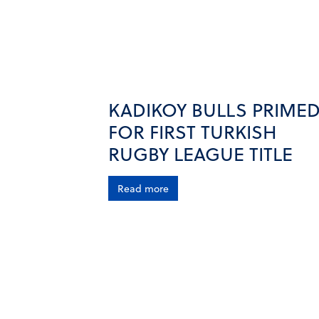
KADIKOY BULLS PRIME
FOR FIRST TURKISH
RUGBY LEAGUE TITLE
Read more