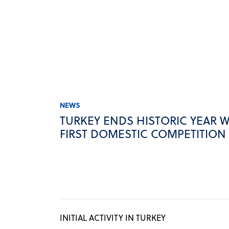
NEWS
TURKEY ENDS HISTORIC YEAR W
FIRST DOMESTIC COMPETITION
INITIAL ACTIVITY IN TURKEY