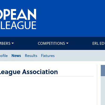
MBERS
COMPETITIONS
ERL E
ofile
News
Results
Fixtures
League Association