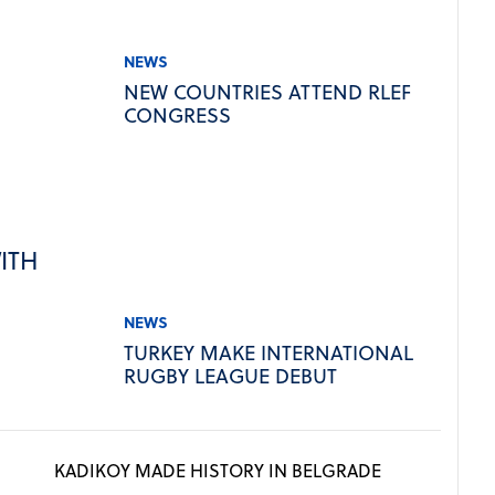
NEWS
NEW COUNTRIES ATTEND RLEF
CONGRESS
ITH
NEWS
TURKEY MAKE INTERNATIONAL
RUGBY LEAGUE DEBUT
KADIKOY MADE HISTORY IN BELGRADE