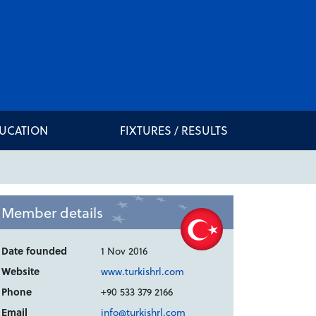
DUCATION
FIXTURES / RESULTS
Member details
Date founded
1 Nov 2016
Website
www.turkishrl.com
Phone
+90 533 379 2166
Email
info@turkishrl.com