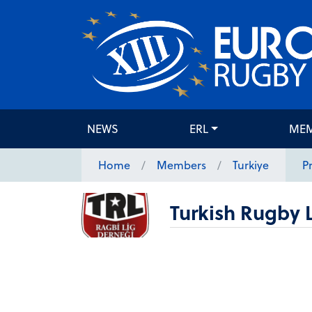
NEWS
ERL
ME
Home
Members
Turkiye
Pr
Turkish Rugby 