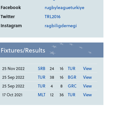
Facebook
rugbyleagueturkiye
Twitter
TRL2016
Instagram
ragbiligdernegi
Fixtures/Results
25 Nov 2022
SRB
24
16
TUR
View
25 Sep 2022
TUR
38
16
BGR
View
25 Sep 2022
TUR
4
8
GRC
View
17 Oct 2021
MLT
12
36
TUR
View