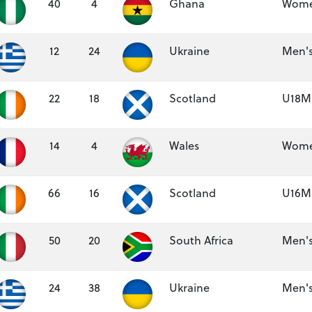
40
4
Ghana
Women
12
24
Ukraine
Men's
22
18
Scotland
U18M 
14
4
Wales
Women
66
16
Scotland
U16M 
50
20
South Africa
Men's
24
38
Ukraine
Men's