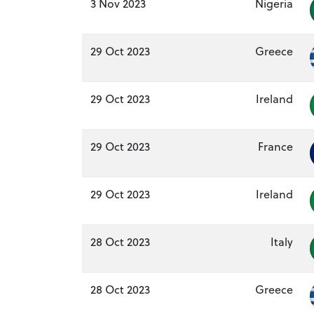
3 Nov 2023
Nigeria
29 Oct 2023
Greece
29 Oct 2023
Ireland
29 Oct 2023
France
29 Oct 2023
Ireland
28 Oct 2023
Italy
28 Oct 2023
Greece