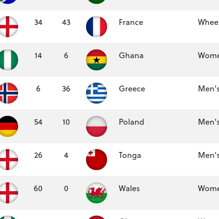
34
43
France
Wheel
14
6
Ghana
Women
6
36
Greece
Men's
54
10
Poland
Men's
26
4
Tonga
Men's
60
0
Wales
Women