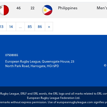
46
22
Philippines
Men's
13
14
...
85
86
»
07508065
European Rugby League, Queensgate House, 23
© 
North Park Road, Harrogate, HG1 5PD
gby League, ERLF and ERL words, the ERL logo and all marks related to ERL com
European Rugby League Federation Ltd.
marks without express permission. Use of europeanrugbyleague.com signifies you