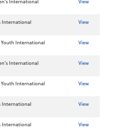
's International
View
 International
View
Youth International
View
's International
View
Youth International
View
 International
View
 International
View