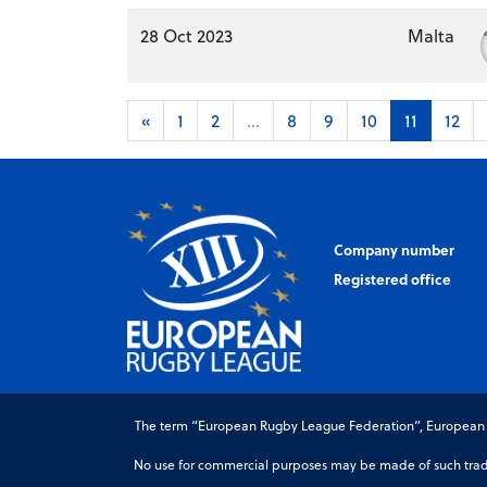
28 Oct 2023
Malta
«
1
2
...
8
9
10
11
12
Company number
Registered office
The term “European Rugby League Federation”, European Ru
No use for commercial purposes may be made of such trade