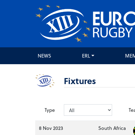
NEWS
ERL
ME
Fixtures
Type
Te
8 Nov 2023
South Africa