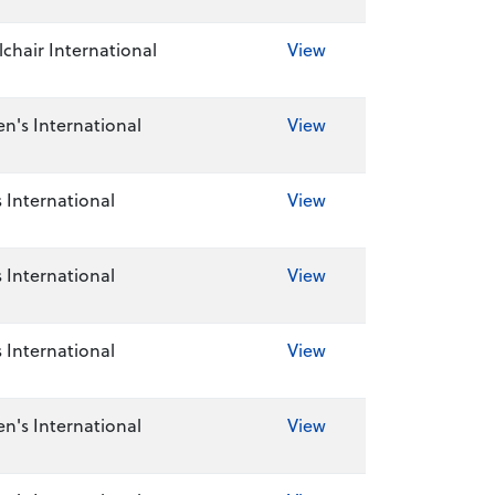
chair International
View
's International
View
 International
View
 International
View
 International
View
's International
View