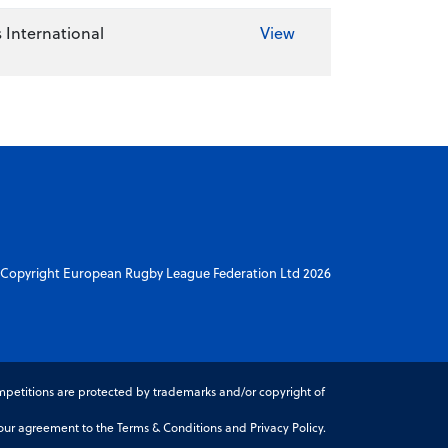
 International
View
Copyright European Rugby League Federation Ltd 2026
petitions are protected by trademarks and/or copyright of
r agreement to the Terms & Conditions and Privacy Policy.