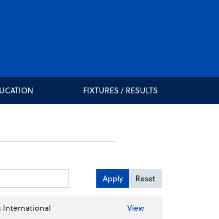
DUCATION
FIXTURES / RESULTS
Apply
Reset
 International
View