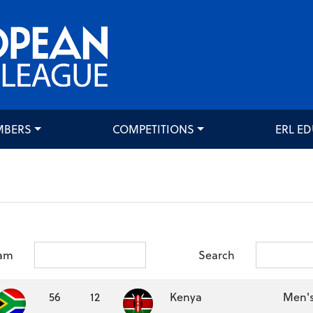
MBERS
COMPETITIONS
ERL E
am
Search
56
12
Kenya
Men's