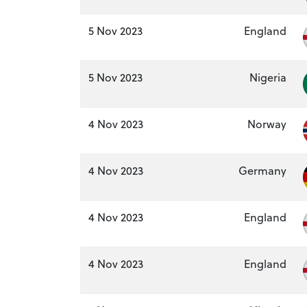
5 Nov 2023
England
5 Nov 2023
Nigeria
4 Nov 2023
Norway
4 Nov 2023
Germany
4 Nov 2023
England
4 Nov 2023
England