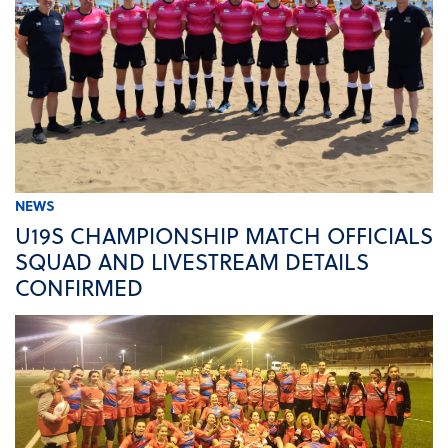
NEWS
U19S CHAMPIONSHIP MATCH OFFICIALS
SQUAD AND LIVESTREAM DETAILS
CONFIRMED