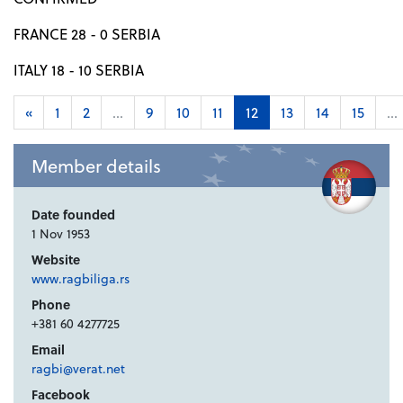
FRANCE 28 - 0 SERBIA
ITALY 18 - 10 SERBIA
«
1
2
...
9
10
11
12
13
14
15
...
Member details
Date founded
1 Nov 1953
Website
www.ragbiliga.rs
Phone
+381 60 4277725
Email
ragbi@verat.net
Facebook