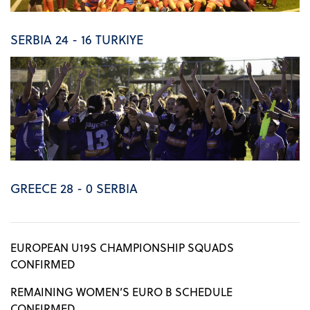
SERBIA 24 - 16 TURKIYE
GREECE 28 - 0 SERBIA
EUROPEAN U19S CHAMPIONSHIP SQUADS
CONFIRMED
REMAINING WOMEN’S EURO B SCHEDULE
CONFIRMED