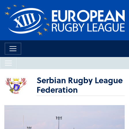
Serbian Rugby League
Federation