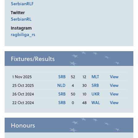
SerbianRLF
Twitter
SerbianRL
Instagram
ragbiliga_rs
Fixtures/Results
1 Nov 2025
SRB
52
12
MLT
View
25 Oct 2025
NLD
4
30
SRB
View
26 Oct 2024
SRB
50
10
UKR
View
22 Oct 2024
SRB
0
48
WAL
View
Honours