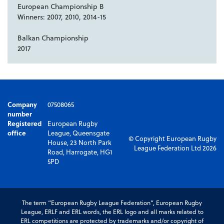
European Championship B
Winners: 2007, 2010, 2014-15
Balkan Championship
2017
Company
07508065
number
Registered
European Rugby
office
League, Queensgate
© Copyright European Rugby
House, 23 North Park
League Federation Ltd 2026
Road, Harrogate, HG1
5PD
The term “European Rugby League Federation”, European Rugby
League, ERLF and ERL words, the ERL logo and all marks related to
ERL competitions are protected by trademarks and/or copyright of