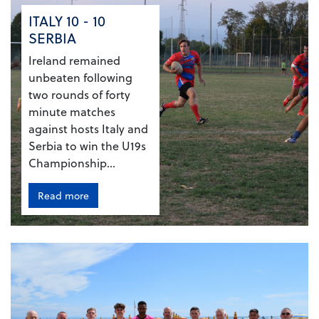
ITALY 10 - 10
SERBIA
Ireland remained
unbeaten following
two rounds of forty
minute matches
against hosts Italy and
Serbia to win the U19s
Championship...
Read more