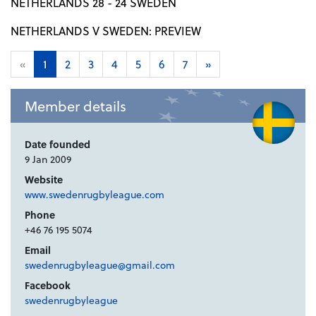
NETHERLANDS 28 - 24 SWEDEN
NETHERLANDS V SWEDEN: PREVIEW
«
1
2
3
4
5
6
7
»
Member details
Date founded
9 Jan 2009
Website
www.swedenrugbyleague.com
Phone
+46 76 195 5074
Email
swedenrugbyleague@gmail.com
Facebook
swedenrugbyleague