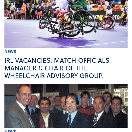
NEWS
IRL VACANCIES: MATCH OFFICIALS
MANAGER & CHAIR OF THE
WHEELCHAIR ADVISORY GROUP.
NEWS