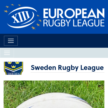
Sweden Rugby League