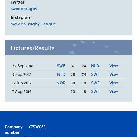
Twitter
swedenrugby
Instagram
sweden_rugby_league
Fixtures/Results
22 Sep 2018
SWE
4
24
NLD
View
9 Sep 2017
NLD
28
24
SWE
View
17 Jun 2017
NOR
38
18
SWE
View
7 Aug 2016
50
18
SWE
View
Company
07508065
number