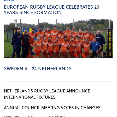
EUROPEAN RUGBY LEAGUE CELEBRATES 20
YEARS SINCE FORMATION
SWEDEN 4 - 24 NETHERLANDS
NETHERLANDS RUGBY LEAGUE ANNOUNCE
INTERNATIONAL FIXTURES
ANNUAL COUNCIL MEETING VOTES IN CHANGES