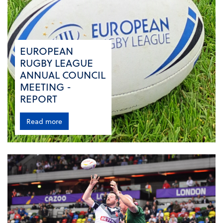
EUROPEAN
RUGBY LEAGUE
ANNUAL COUNCIL
MEETING -
REPORT
Read more