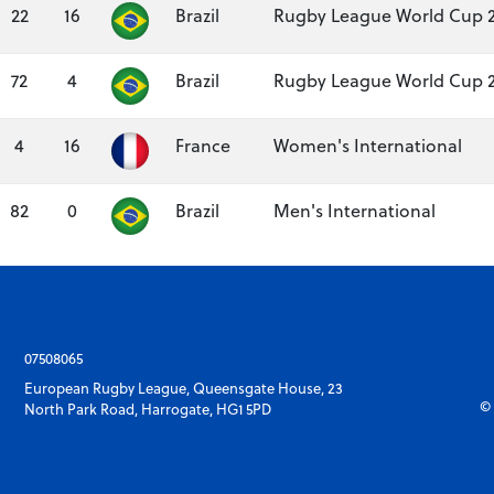
22
16
Brazil
Rugby League World Cup 
72
4
Brazil
Rugby League World Cup 
4
16
France
Women's International
82
0
Brazil
Men's International
07508065
European Rugby League, Queensgate House, 23
© 
North Park Road, Harrogate, HG1 5PD