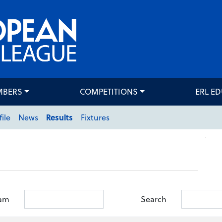
MBERS
COMPETITIONS
ERL E
file
News
Results
Fixtures
am
Search