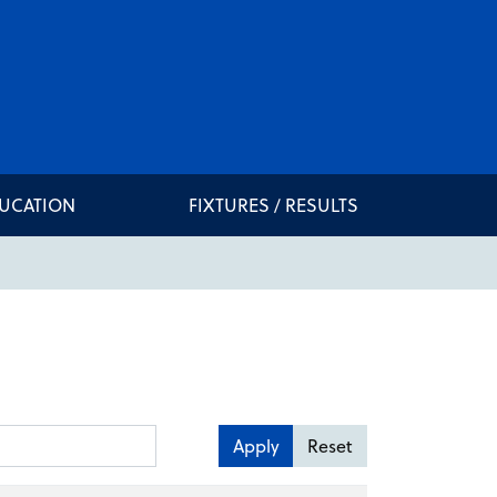
DUCATION
FIXTURES / RESULTS
Apply
Reset