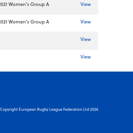
2021 Women's Group A
View
2021 Women's Group A
View
View
View
Copyright European Rugby League Federation Ltd 2026