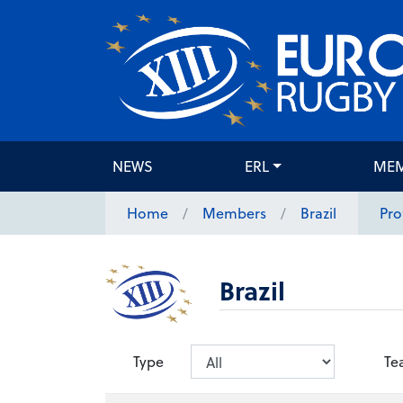
NEWS
ERL
ME
Home
Members
Brazil
Pro
Brazil
Type
Te