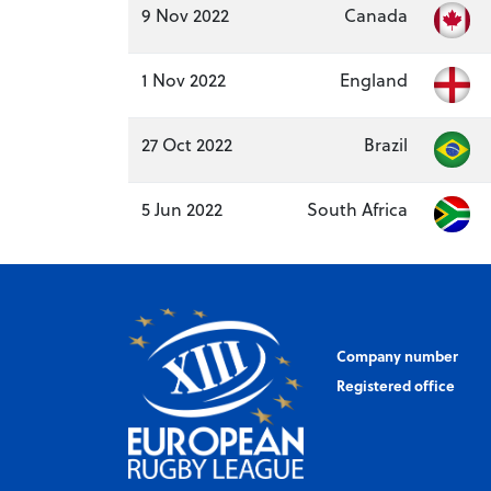
9 Nov 2022
Canada
1 Nov 2022
England
27 Oct 2022
Brazil
5 Jun 2022
South Africa
Company number
Registered office