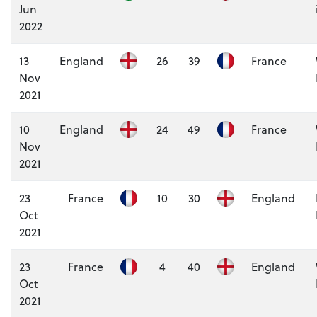
Jun
2022
13
England
26
39
France
Nov
2021
10
England
24
49
France
Nov
2021
23
France
10
30
England
Oct
2021
23
France
4
40
England
Oct
2021