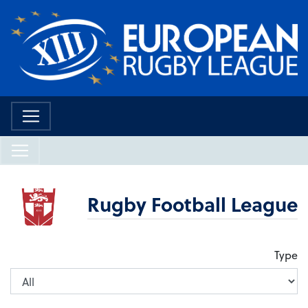
Rugby Football League
Type