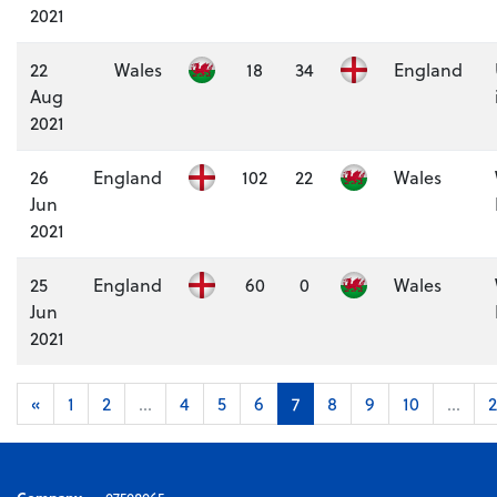
2021
22
Wales
18
34
England
Aug
2021
26
England
102
22
Wales
Jun
2021
25
England
60
0
Wales
Jun
2021
«
1
2
...
4
5
6
7
8
9
10
...
2