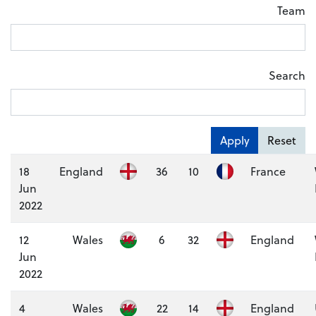
Team
Search
Apply
Reset
18
England
36
10
France
Jun
2022
12
Wales
6
32
England
Jun
2022
4
Wales
22
14
England