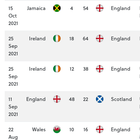
15
Jamaica
4
54
England
Oct
2021
25
Ireland
18
64
England
Sep
2021
25
Ireland
12
38
England
Sep
2021
11
England
48
22
Scotland
Sep
2021
22
Wales
10
16
England
Aug