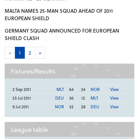
MALTA NAMES 25-MAN SQUAD AHEAD OF 2011
EUROPEAN SHIELD
GERMANY SQUAD ANNOUNCED FOR EUROPEAN
SHIELD CLASH
«
1
2
»
Fixtures/Results
2 Sep 2011
MLT
64
24
NOR
View
23 Jul 2011
DEU
36
12
MLT
View
9 Jul 2011
NOR
32
28
DEU
View
League table