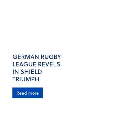
GERMAN RUGBY
LEAGUE REVELS
IN SHIELD
TRIUMPH
Read more