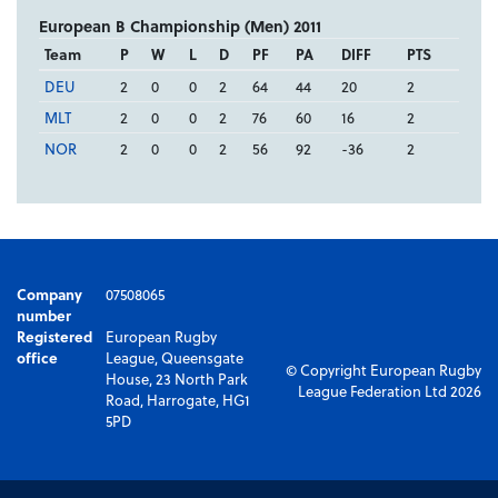
European B Championship (Men) 2011
Team
P
W
L
D
PF
PA
DIFF
PTS
DEU
2
0
0
2
64
44
20
2
MLT
2
0
0
2
76
60
16
2
NOR
2
0
0
2
56
92
-36
2
Company
07508065
number
Registered
European Rugby
office
League, Queensgate
© Copyright European Rugby
House, 23 North Park
League Federation Ltd 2026
Road, Harrogate, HG1
5PD