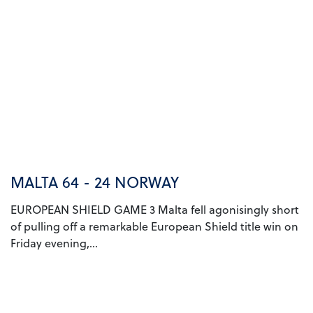
MALTA 64 - 24 NORWAY
EUROPEAN SHIELD GAME 3 Malta fell agonisingly short
of pulling off a remarkable European Shield title win on
Friday evening,...