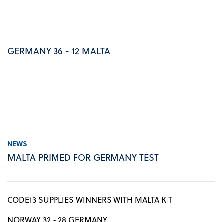
GERMANY 36 - 12 MALTA
NEWS
MALTA PRIMED FOR GERMANY TEST
CODE13 SUPPLIES WINNERS WITH MALTA KIT
NORWAY 32 - 28 GERMANY