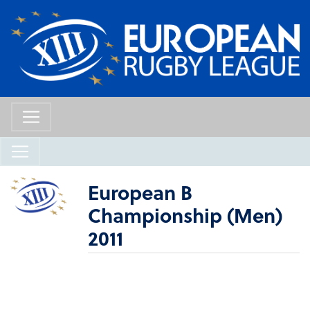
European B
Championship (Men)
2011