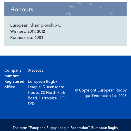
Honours
European Championship C
Winners: 2011, 2012
Runners-up: 2009
Company
07508065
number
Registered
European Rugby
office
League, Queensgate
© Copyright European Rugby
House, 23 North Park
League Federation Ltd 2026
Road, Harrogate, HG1
5PD
The term “European Rugby League Federation”, European Rugby