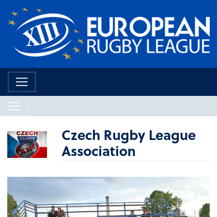
Czech Rugby League
Association