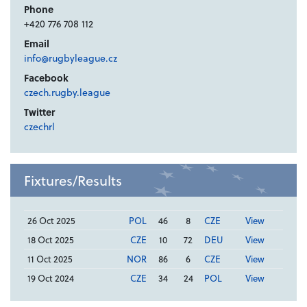
Phone
+420 776 708 112
Email
info@rugbyleague.cz
Facebook
czech.rugby.league
Twitter
czechrl
Fixtures/Results
26 Oct 2025
POL
46
8
CZE
View
18 Oct 2025
CZE
10
72
DEU
View
11 Oct 2025
NOR
86
6
CZE
View
19 Oct 2024
CZE
34
24
POL
View