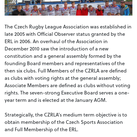
The Czech Rugby League Association was established in
late 2005 with Official Observer status granted by the
ERL in 2006. An overhaul of the Association in
December 2010 saw the introduction of a new
constitution and a general assembly formed by the
founding Board members and representatives of the
then six clubs. Full Members of the CZRLA are defined
as clubs with voting rights at the general assembly;
Associate Members are defined as clubs without voting
rights. The seven-strong Executive Board serves a one-
year term and is elected at the January AGM.
Strategically, the CZRLA’s medium term objective is to
obtain membership of the Czech Sports Association
and Full Membership of the ERL.