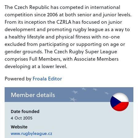
The Czech Republic has competed in international
competition since 2006 at both senior and junior levels.
From its inception the CZRLA has focused on junior
development and promoting rugby league as a way to
a healthy lifestyle and physical fitness with no-one
excluded from participating or supporting on age or
gender grounds. The Czech Rugby Super League
comprises Full Members, with Associate Members
developing at a lower level.
Powered by
Froala Editor
Member details
Date founded
4 Oct 2005
Website
www.rugbyleague.cz