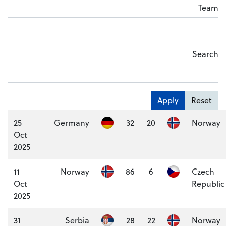
Team
Search
Apply
Reset
25
Germany
32
20
Norway
Oct
2025
11
Norway
86
6
Czech
Oct
Republic
2025
31
Serbia
28
22
Norway