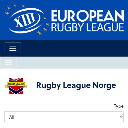
Rugby League Norge
Type