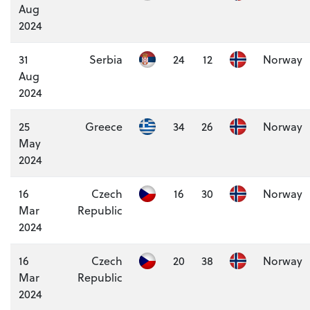
Aug
2024
31
Serbia
24
12
Norway
Aug
2024
25
Greece
34
26
Norway
May
2024
16
Czech
16
30
Norway
Mar
Republic
2024
16
Czech
20
38
Norway
Mar
Republic
2024