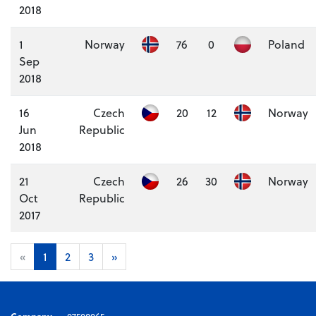
2018
1
Norway
76
0
Poland
Sep
2018
16
Czech
20
12
Norway
Jun
Republic
2018
21
Czech
26
30
Norway
Oct
Republic
2017
«
1
2
3
»