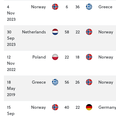
4
Norway
6
36
Greece
Nov
2023
30
Netherlands
58
22
Norway
Sep
2023
12
Poland
22
18
Norway
Nov
2022
18
Greece
56
26
Norway
May
2019
15
Norway
40
22
German
Sep