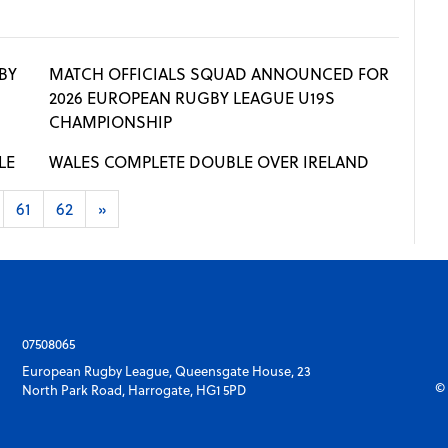
BY
MATCH OFFICIALS SQUAD ANNOUNCED FOR
2026 EUROPEAN RUGBY LEAGUE U19S
CHAMPIONSHIP
LE
WALES COMPLETE DOUBLE OVER IRELAND
61
62
»
07508065
European Rugby League, Queensgate House, 23
© 
North Park Road, Harrogate, HG1 5PD