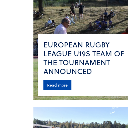
EUROPEAN RUGBY
LEAGUE U19S TEAM OF
THE TOURNAMENT
ANNOUNCED
Read more