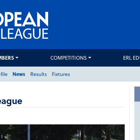
MBERS
COMPETITIONS
ERL E
file
News
Results
Fixtures
eague