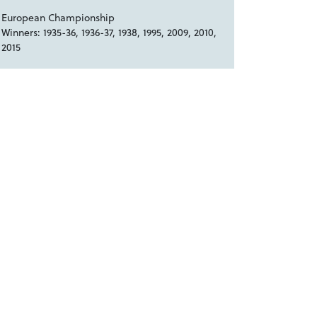
European Championship
Winners: 1935-36, 1936-37, 1938, 1995, 2009, 2010,
2015