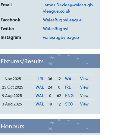
Email
James.Davies@walesrugb
yleague.co.uk
Facebook
WalesRugbyLeague
Twitter
WalesRugbyL
Instagram
walesrugbyleague
Fixtures/Results
1 Nov 2025
IRL
36
12
WAL
View
25 Oct 2025
WAL
24
0
IRL
View
9 Aug 2025
WAL
0
62
ENG
View
3 Aug 2025
WAL
18
12
SCO
View
Honours