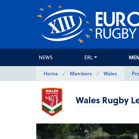
NEWS
ERL
ME
Home
Members
Wales
Pro
Wales Rugby L