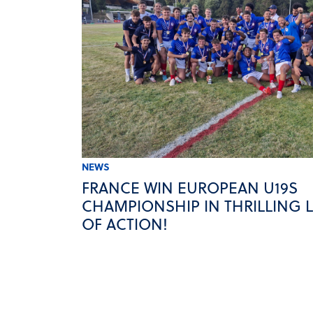
NEWS
FRANCE WIN EUROPEAN U19S
CHAMPIONSHIP IN THRILLING 
OF ACTION!