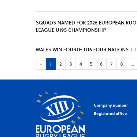
SQUADS NAMED FOR 2026 EUROPEAN RUG
LEAGUE U19S CHAMPIONSHIP
WALES WIN FOURTH U16 FOUR NATIONS TIT
«
1
2
3
4
5
6
7
8
...
Company number
Registered office