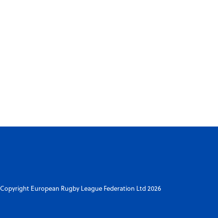
Copyright European Rugby League Federation Ltd 2026