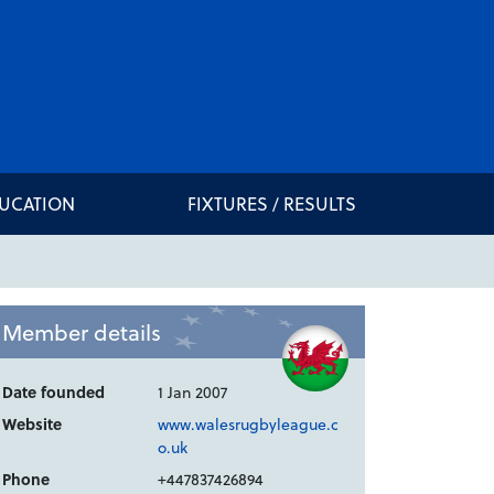
DUCATION
FIXTURES / RESULTS
Member details
Date founded
1 Jan 2007
Website
www.walesrugbyleague.c
o.uk
Phone
+447837426894