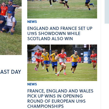
NEWS
ENGLAND AND FRANCE SET UP
U19S SHOWDOWN WHILE
SCOTLAND ALSO WIN
LAST DAY
NEWS
FRANCE, ENGLAND AND WALES
PICK UP WINS IN OPENING
ROUND OF EUROPEAN U19S
CHAMPIONSHIPS