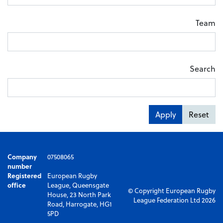
Team
Search
Apply
Reset
Company
07508065
number
Registered
European Rugby
office
League, Queensgate
© Copyright European Rugby
House, 23 North Park
League Federation Ltd 2026
Road, Harrogate, HG1
5PD