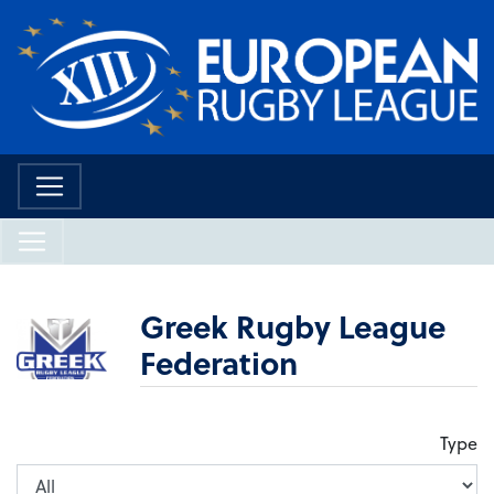
Greek Rugby League
Federation
Type