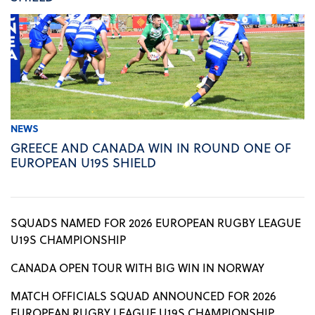
NEWS
GREECE AND CANADA WIN IN ROUND ONE OF
EUROPEAN U19S SHIELD
SQUADS NAMED FOR 2026 EUROPEAN RUGBY LEAGUE
U19S CHAMPIONSHIP
CANADA OPEN TOUR WITH BIG WIN IN NORWAY
MATCH OFFICIALS SQUAD ANNOUNCED FOR 2026
EUROPEAN RUGBY LEAGUE U19S CHAMPIONSHIP