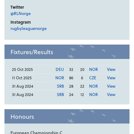
Twitter
@RLNorge
Instagram
rugbyleaguenorge
Fixtures/Results
25 Oct 2025
DEU
32
20
NOR
View
11 Oct 2025
NOR
86
6
CZE
View
31 Aug 2024
SRB
28
22
NOR
View
31 Aug 2024
SRB
24
12
NOR
View
Honours
European Championship C