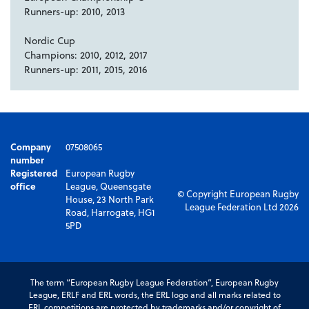
Runners-up: 2010, 2013
Nordic Cup
Champions: 2010, 2012, 2017
Runners-up: 2011, 2015, 2016
Company
07508065
number
Registered
European Rugby
office
League, Queensgate
© Copyright European Rugby
House, 23 North Park
League Federation Ltd 2026
Road, Harrogate, HG1
5PD
The term “European Rugby League Federation”, European Rugby
League, ERLF and ERL words, the ERL logo and all marks related to
ERL competitions are protected by trademarks and/or copyright of