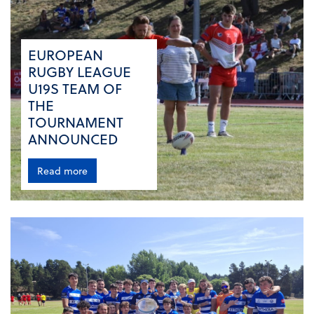
EUROPEAN
RUGBY LEAGUE
U19S TEAM OF
THE
TOURNAMENT
ANNOUNCED
Read more