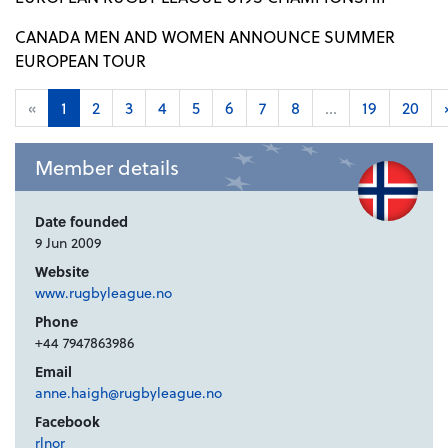
CANADA MEN AND WOMEN ANNOUNCE SUMMER
EUROPEAN TOUR
«
1
2
3
4
5
6
7
8
...
19
20
Member details
Date founded
9 Jun 2009
Website
www.rugbyleague.no
Phone
+44 7947863986
Email
anne.haigh@rugbyleague.no
Facebook
rlnor