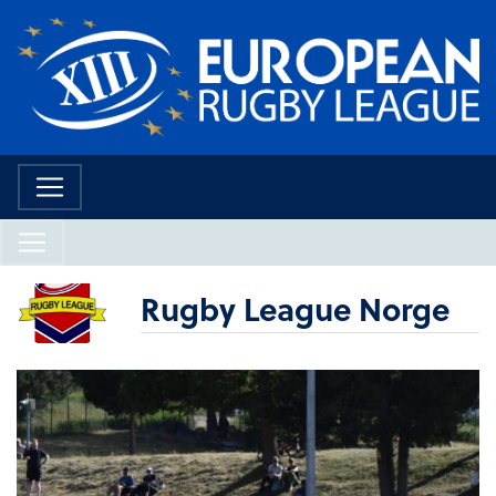
Rugby League Norge