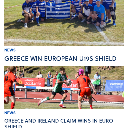
NEWS
GREECE WIN EUROPEAN U19S SHIELD
NEWS
GREECE AND IRELAND CLAIM WINS IN EURO
SHIELD