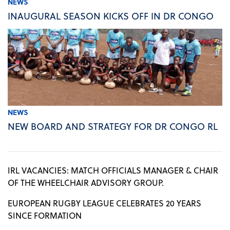
NEWS
INAUGURAL SEASON KICKS OFF IN DR CONGO
NEWS
NEW BOARD AND STRATEGY FOR DR CONGO RL
IRL VACANCIES: MATCH OFFICIALS MANAGER & CHAIR
OF THE WHEELCHAIR ADVISORY GROUP.
EUROPEAN RUGBY LEAGUE CELEBRATES 20 YEARS
SINCE FORMATION