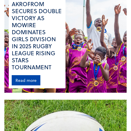
AKROFROM
SECURES DOUBLE
VICTORY AS
MOWIRE
DOMINATES
GIRLS DIVISION
IN 2025 RUGBY
LEAGUE RISING
STARS
TOURNAMENT
Read more