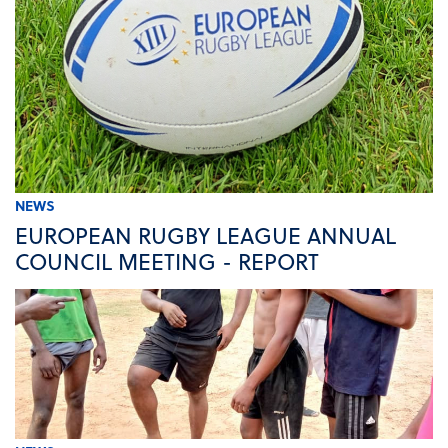
NEWS
EUROPEAN RUGBY LEAGUE ANNUAL
COUNCIL MEETING - REPORT