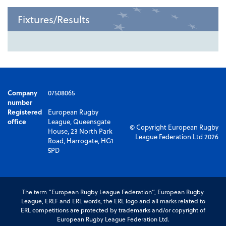
Fixtures/Results
Company
07508065
number
Registered
European Rugby
office
League, Queensgate
© Copyright European Rugby
House, 23 North Park
League Federation Ltd 2026
Road, Harrogate, HG1
5PD
The term “European Rugby League Federation”, European Rugby
League, ERLF and ERL words, the ERL logo and all marks related to
ERL competitions are protected by trademarks and/or copyright of
European Rugby League Federation Ltd.