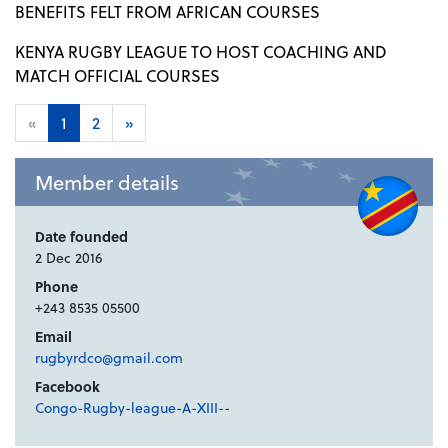
BENEFITS FELT FROM AFRICAN COURSES
KENYA RUGBY LEAGUE TO HOST COACHING AND
MATCH OFFICIAL COURSES
«
1
2
»
Member details
Date founded
2 Dec 2016
Phone
+243 8535 05500
Email
rugbyrdco@gmail.com
Facebook
Congo-Rugby-league-A-XIII--