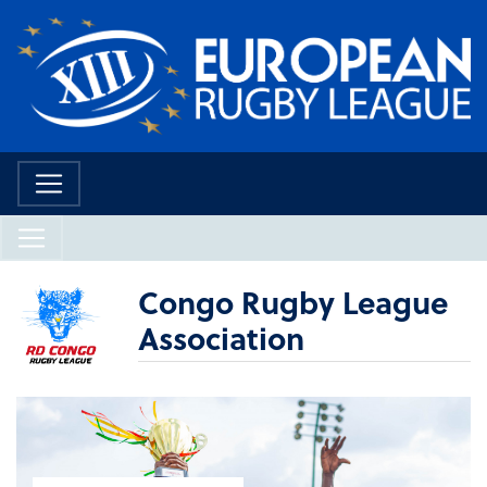
Congo Rugby League
Association