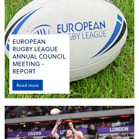
EUROPEAN
RUGBY LEAGUE
ANNUAL COUNCIL
MEETING -
REPORT
Read more