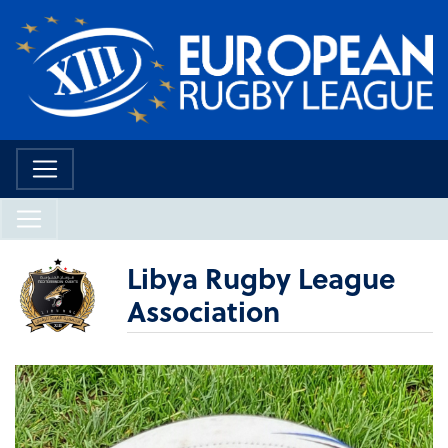
Libya Rugby League
Association