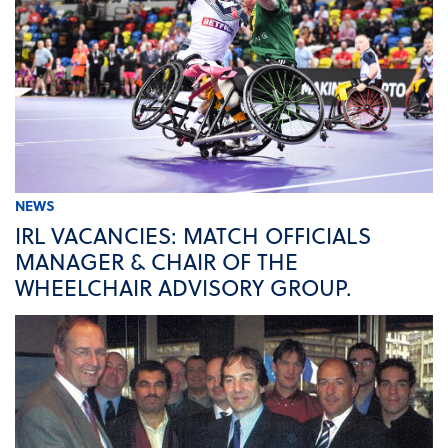
NEWS
IRL VACANCIES: MATCH OFFICIALS
MANAGER & CHAIR OF THE
WHEELCHAIR ADVISORY GROUP.