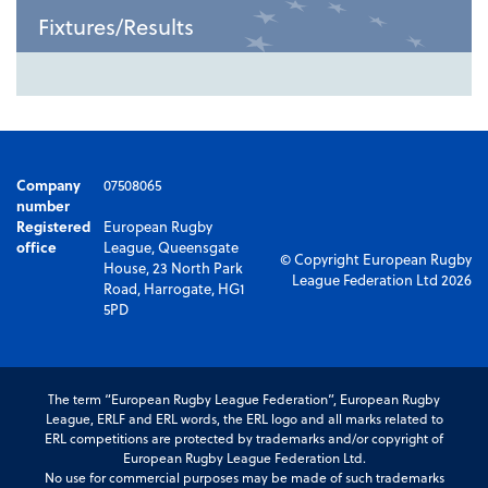
Fixtures/Results
Company
07508065
number
Registered
European Rugby
office
League, Queensgate
© Copyright European Rugby
House, 23 North Park
League Federation Ltd 2026
Road, Harrogate, HG1
5PD
The term “European Rugby League Federation”, European Rugby
League, ERLF and ERL words, the ERL logo and all marks related to
ERL competitions are protected by trademarks and/or copyright of
European Rugby League Federation Ltd.
No use for commercial purposes may be made of such trademarks