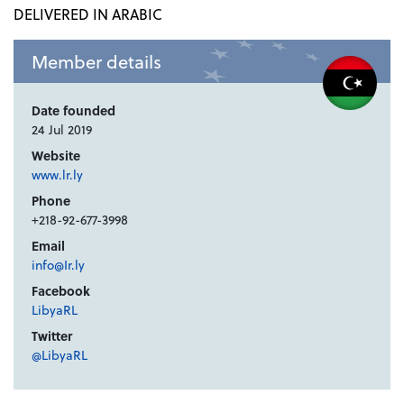
DELIVERED IN ARABIC
Member details
Date founded
24 Jul 2019
Website
www.lr.ly
Phone
+218-92-677-3998
Email
info@Ir.ly
Facebook
LibyaRL
Twitter
@LibyaRL