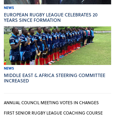
NEWS
EUROPEAN RUGBY LEAGUE CELEBRATES 20
YEARS SINCE FORMATION
NEWS
MIDDLE EAST & AFRICA STEERING COMMITTEE
INCREASED
ANNUAL COUNCIL MEETING VOTES IN CHANGES
FIRST SENIOR RUGBY LEAGUE COACHING COURSE