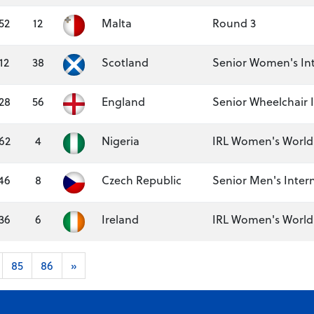
52
12
Malta
Round 3
12
38
Scotland
Senior Women's Int
28
56
England
Senior Wheelchair 
62
4
Nigeria
IRL Women's World 
46
8
Czech Republic
Senior Men's Inter
36
6
Ireland
IRL Women's World S
85
86
»