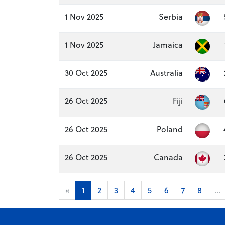
1 Nov 2025
Serbia
1 Nov 2025
Jamaica
30 Oct 2025
Australia
26 Oct 2025
Fiji
26 Oct 2025
Poland
26 Oct 2025
Canada
«
1
2
3
4
5
6
7
8
...