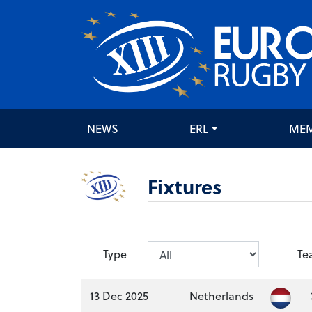
NEWS
ERL
ME
Fixtures
Type
Te
13 Dec 2025
Netherlands