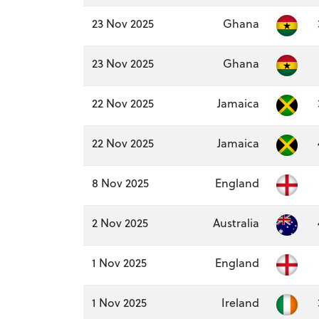
23 Nov 2025
Ghana
23 Nov 2025
Ghana
22 Nov 2025
Jamaica
22 Nov 2025
Jamaica
8 Nov 2025
England
2 Nov 2025
Australia
1 Nov 2025
England
1 Nov 2025
Ireland