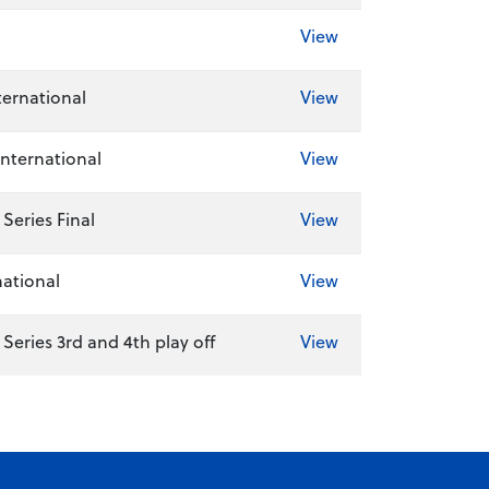
View
ernational
View
International
View
Series Final
View
national
View
eries 3rd and 4th play off
View