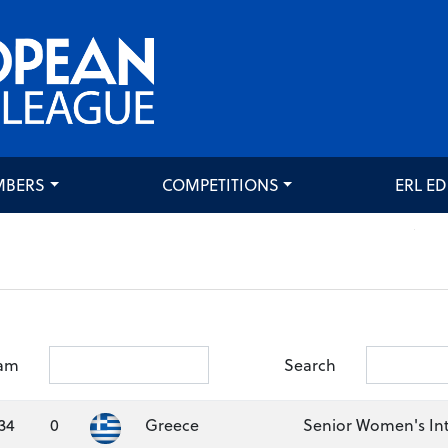
MBERS
COMPETITIONS
ERL E
am
Search
34
0
Greece
Senior Women's Int