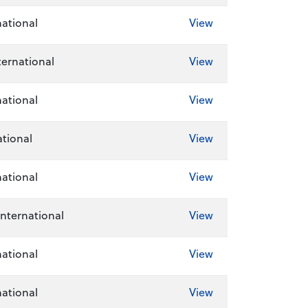
national
View
ernational
View
national
View
tional
View
national
View
International
View
national
View
national
View