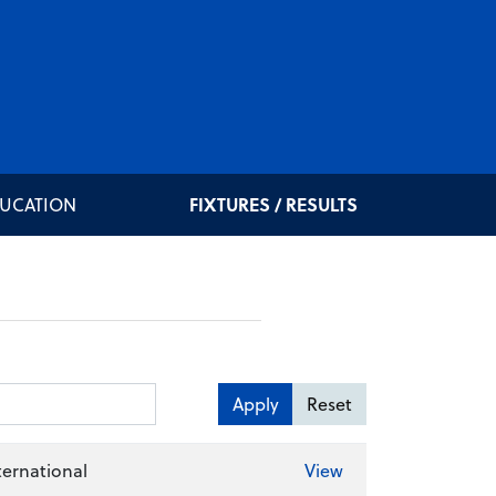
DUCATION
FIXTURES / RESULTS
Apply
Reset
ernational
View