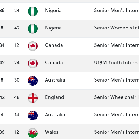
36
24
Nigeria
Senior Men's Inter
8
42
Nigeria
Senior Women's Int
34
12
Canada
Senior Men's Inter
42
24
Canada
U19M Youth Interna
8
30
Australia
Senior Men's Inter
42
48
England
Senior Wheelchair 
4
14
Australia
Senior Men's Inter
36
12
Wales
Senior Men's Inter