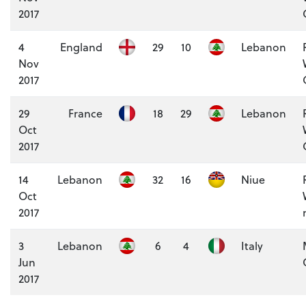
2017
4
England
29
10
Lebanon
Nov
2017
29
France
18
29
Lebanon
Oct
2017
14
Lebanon
32
16
Niue
Oct
2017
3
Lebanon
6
4
Italy
Jun
2017