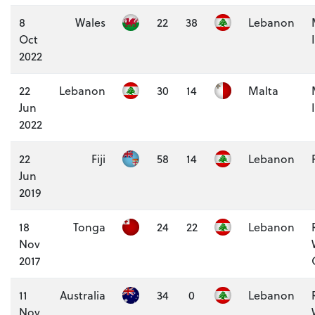
8
Wales
22
38
Lebanon
Oct
2022
22
Lebanon
30
14
Malta
Jun
2022
22
Fiji
58
14
Lebanon
Jun
2019
18
Tonga
24
22
Lebanon
Nov
2017
11
Australia
34
0
Lebanon
Nov