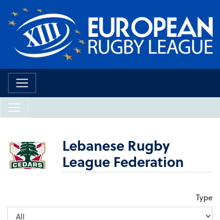
Lebanese Rugby
League Federation
Type