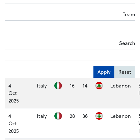
Team
Search
Apply
Reset
4
Italy
16
14
Lebanon
Oct
2025
4
Italy
28
36
Lebanon
Oct
2025