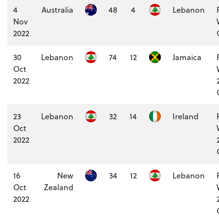
4
Australia
48
4
Lebanon
Nov
2022
30
Lebanon
74
12
Jamaica
Oct
2022
23
Lebanon
32
14
Ireland
Oct
2022
16
New
34
12
Lebanon
Oct
Zealand
2022