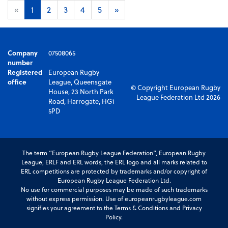
«
1
2
3
4
5
»
Company
07508065
number
Registered
European Rugby
office
League, Queensgate
© Copyright European Rugby
House, 23 North Park
League Federation Ltd 2026
Road, Harrogate, HG1
5PD
The term “European Rugby League Federation”, European Rugby
League, ERLF and ERL words, the ERL logo and all marks related to
ERL competitions are protected by trademarks and/or copyright of
European Rugby League Federation Ltd.
No use for commercial purposes may be made of such trademarks
without express permission. Use of europeanrugbyleague.com
signifies your agreement to the Terms & Conditions and Privacy
Policy.