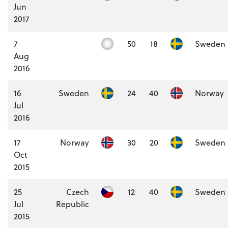
Jun
2017
7
50
18
Sweden
Aug
2016
16
Sweden
24
40
Norway
Jul
2016
17
Norway
30
20
Sweden
Oct
2015
25
Czech
12
40
Sweden
Jul
Republic
2015