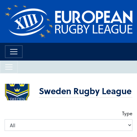
Sweden Rugby League
Type