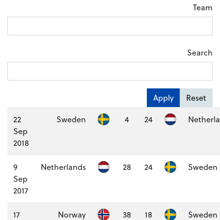
Team
Search
Apply
Reset
22
Sweden
4
24
Netherl
Sep
2018
9
Netherlands
28
24
Sweden
Sep
2017
17
Norway
38
18
Sweden