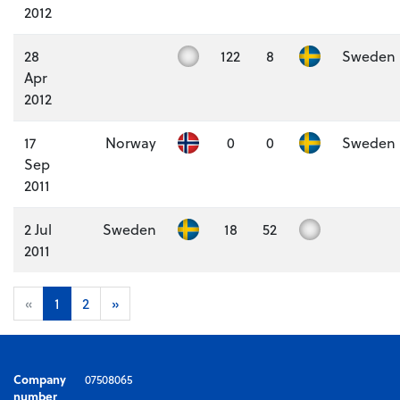
2012
28
122
8
Sweden
Apr
2012
17
Norway
0
0
Sweden
Sep
2011
2 Jul
Sweden
18
52
2011
«
1
2
»
Company
07508065
number