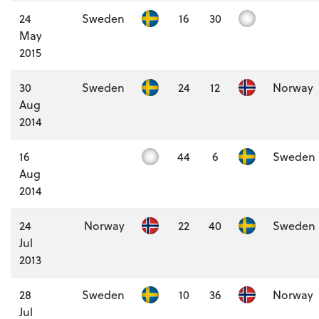
24
Sweden
16
30
May
2015
30
Sweden
24
12
Norway
Aug
2014
16
44
6
Sweden
Aug
2014
24
Norway
22
40
Sweden
Jul
2013
28
Sweden
10
36
Norway
Jul