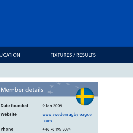
DUCATION
FIXTURES / RESULTS
Member details
Date founded
9 Jan 2009
Website
www.swedenrugbyleague
.com
Phone
+46 76 195 5074