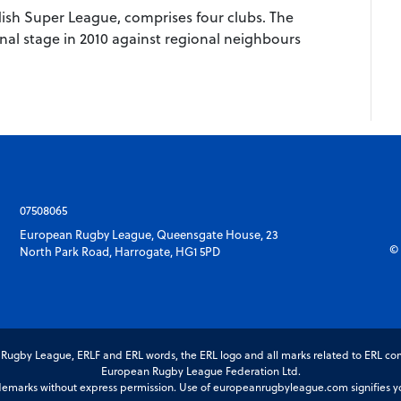
ish Super League, comprises four clubs. The
nal stage in 2010 against regional neighbours
07508065
European Rugby League, Queensgate House, 23
© 
North Park Road, Harrogate, HG1 5PD
gby League, ERLF and ERL words, the ERL logo and all marks related to ERL com
European Rugby League Federation Ltd.
marks without express permission. Use of europeanrugbyleague.com signifies you