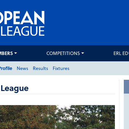
MBERS
COMPETITIONS
ERL E
Profile
News
Results
Fixtures
 League