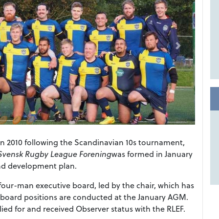
n 2010 following the Scandinavian 10s tournament,
Svensk Rugby League Forening
was formed in January
and development plan.
our-man executive board, led by the chair, which has
e board positions are conducted at the January AGM.
ed for and received Observer status with the RLEF.