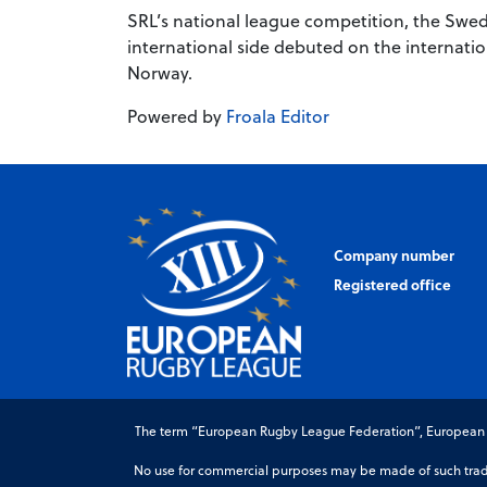
SRL’s national league competition, the Swed
international side debuted on the internatio
Norway.
Powered by
Froala Editor
Company number
Registered office
The term “European Rugby League Federation”, European Ru
No use for commercial purposes may be made of such trade