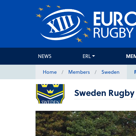
NEWS
ERL
ME
Home
Members
Sweden
Sweden Rugby