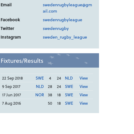
Email
swedenrugbyleague@gm
ail.com
Facebook
swedenrugbyleague
Twitter
swedenrugby
Instagram
sweden_rugby_league
Fixtures/Results
22 Sep 2018
SWE
4
24
NLD
View
9 Sep 2017
NLD
28
24
SWE
View
17 Jun 2017
NOR
38
18
SWE
View
7 Aug 2016
50
18
SWE
View