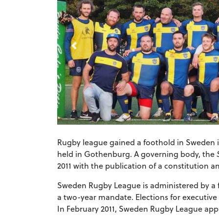
Rugby league gained a foothold in Sweden i
held in Gothenburg. A governing body, the
2011 with the publication of a constitution 
Sweden Rugby League is administered by a f
a two-year mandate. Elections for executiv
In February 2011, Sweden Rugby League appli