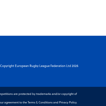
Copyright European Rugby League Federation Ltd 2026
petitions are protected by trademarks and/or copyright of
r agreement to the Terms & Conditions and Privacy Policy.