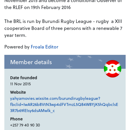
November 2015 and become a conditional Observer of
the RLEF on 19th February 2016
The BRL is run by Burundi Rugby League - rugby a XIII
cooperative Board of three persons with a renewable 7
year term.
Powered by
Froala Editor
Member details
Date founded
11 Nov 2015
Website
yahyamovies.wixsite.com/burundirugbyleague?
fbclid=IwAR26b8VtN3wp4dFVTmzL5Q84W8YjK5hQqbclsE
3R7b69lEIsy6dsAMwlk_c
Phone
+257 79 40 90 30