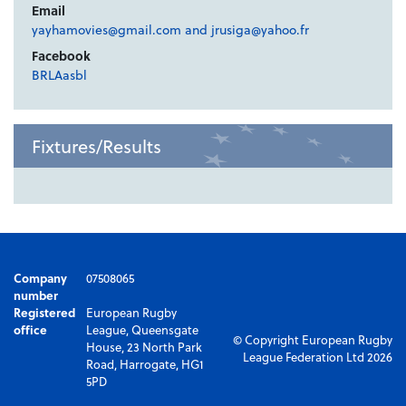
Email
yayhamovies@gmail.com and jrusiga@yahoo.fr
Facebook
BRLAasbl
Fixtures/Results
Company
07508065
number
Registered
European Rugby
office
League, Queensgate
© Copyright European Rugby
House, 23 North Park
League Federation Ltd 2026
Road, Harrogate, HG1
5PD