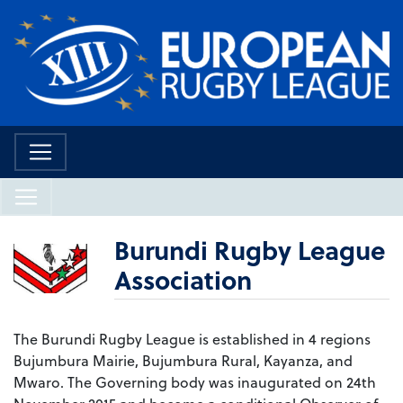
Burundi Rugby League
Association
The Burundi Rugby League is established in 4 regions
Bujumbura Mairie, Bujumbura Rural, Kayanza, and
Mwaro. The Governing body was inaugurated on 24th