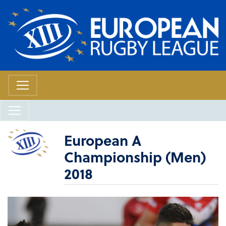
European A
Championship (Men)
2018