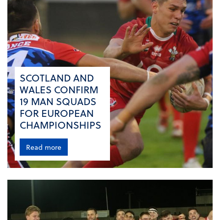
SCOTLAND AND
WALES CONFIRM
19 MAN SQUADS
FOR EUROPEAN
CHAMPIONSHIPS
Read more