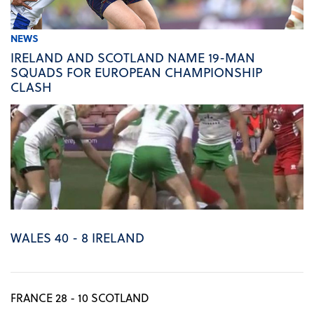
NEWS
IRELAND AND SCOTLAND NAME 19-MAN
SQUADS FOR EUROPEAN CHAMPIONSHIP
CLASH
WALES 40 - 8 IRELAND
FRANCE 28 - 10 SCOTLAND