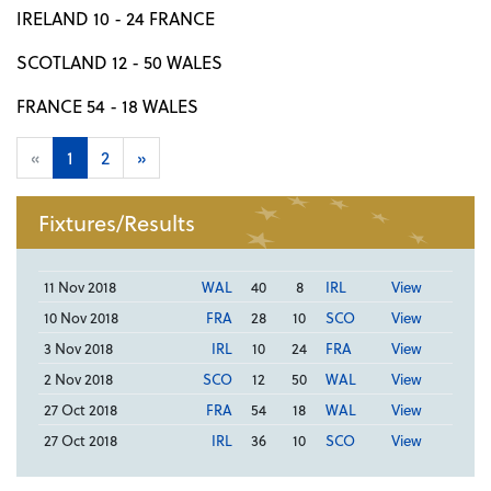
IRELAND 10 - 24 FRANCE
SCOTLAND 12 - 50 WALES
FRANCE 54 - 18 WALES
«
1
2
»
Fixtures/Results
11 Nov 2018
WAL
40
8
IRL
View
10 Nov 2018
FRA
28
10
SCO
View
3 Nov 2018
IRL
10
24
FRA
View
2 Nov 2018
SCO
12
50
WAL
View
27 Oct 2018
FRA
54
18
WAL
View
27 Oct 2018
IRL
36
10
SCO
View