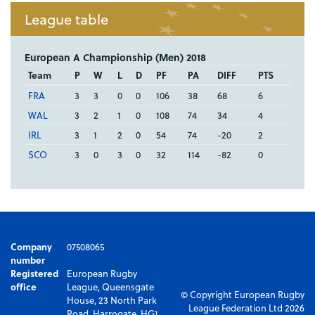
League table
European A Championship (Men) 2018
Team
P
W
L
D
PF
PA
DIFF
PTS
FRA
3
3
0
0
106
38
68
6
WAL
3
2
1
0
108
74
34
4
IRL
3
1
2
0
54
74
-20
2
SCO
3
0
3
0
32
114
-82
0
Company
07508065
number
Registered
European Rugby
office
League, Queensgate
© Copyright European Rugby
House, 23 North Park
League Federation Ltd 2026
Road, Harrogate, HG1