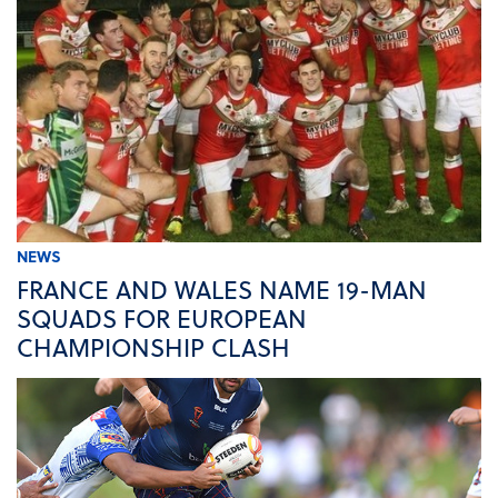
NEWS
FRANCE AND WALES NAME 19-MAN
SQUADS FOR EUROPEAN
CHAMPIONSHIP CLASH