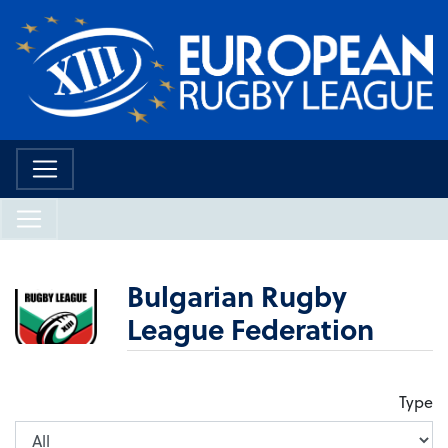
Bulgarian Rugby
League Federation
Type