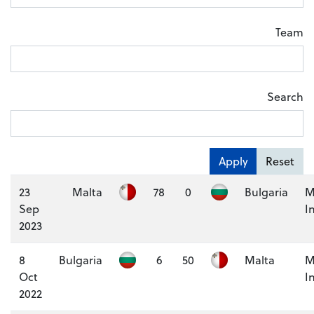
Team
Search
Apply
Reset
23
Malta
78
0
Bulgaria
M
Sep
I
2023
8
Bulgaria
6
50
Malta
M
Oct
I
2022