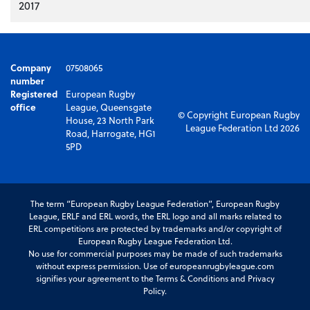
2017
Company
07508065
number
Registered
European Rugby
office
League, Queensgate
© Copyright European Rugby
House, 23 North Park
League Federation Ltd 2026
Road, Harrogate, HG1
5PD
The term “European Rugby League Federation”, European Rugby
League, ERLF and ERL words, the ERL logo and all marks related to
ERL competitions are protected by trademarks and/or copyright of
European Rugby League Federation Ltd.
No use for commercial purposes may be made of such trademarks
without express permission. Use of europeanrugbyleague.com
signifies your agreement to the Terms & Conditions and Privacy
Policy.