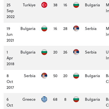
25
Turkiye
38
16
Bulgaria
M
Sep
I
2022
19
Bulgaria
16
28
Serbia
M
Jun
I
2021
1
Bulgaria
20
26
Serbia
U
Apr
I
2018
8
Serbia
50
20
Bulgaria
B
Oct
C
2017
6
Greece
68
8
Bulgaria
B
Oct
C