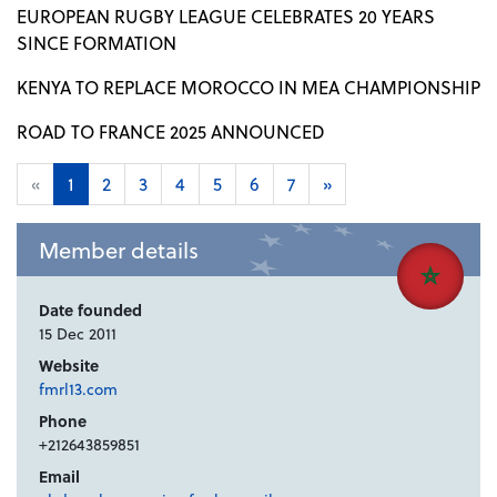
EUROPEAN RUGBY LEAGUE CELEBRATES 20 YEARS
SINCE FORMATION
KENYA TO REPLACE MOROCCO IN MEA CHAMPIONSHIP
ROAD TO FRANCE 2025 ANNOUNCED
«
1
2
3
4
5
6
7
»
Member details
Date founded
15 Dec 2011
Website
fmrl13.com
Phone
+212643859851
Email