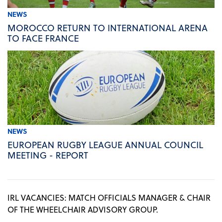
NEWS
MOROCCO RETURN TO INTERNATIONAL ARENA
TO FACE FRANCE
NEWS
EUROPEAN RUGBY LEAGUE ANNUAL COUNCIL
MEETING - REPORT
IRL VACANCIES: MATCH OFFICIALS MANAGER & CHAIR
OF THE WHEELCHAIR ADVISORY GROUP.