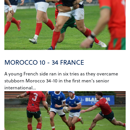
MOROCCO 10 - 34 FRANCE
A young French side ran in six tries as they overcame
stubborn Morocco 34-10 in the first men’s senior
international...