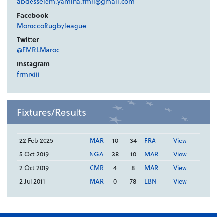
abdesselem.yamina.fmrl@gmail.com
Facebook
MoroccoRugbyleague
Twitter
@FMRLMaroc
Instagram
frmrxiii
Fixtures/Results
22 Feb 2025
MAR
10
34
FRA
View
5 Oct 2019
NGA
38
10
MAR
View
2 Oct 2019
CMR
4
8
MAR
View
2 Jul 2011
MAR
0
78
LBN
View