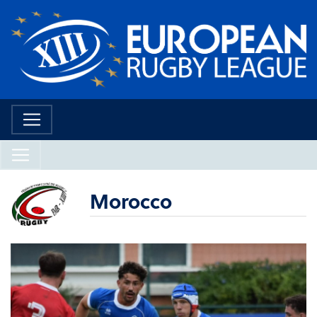
Morocco