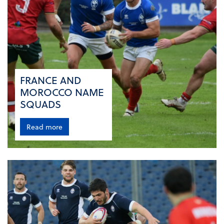
FRANCE AND
MOROCCO NAME
SQUADS
Read more