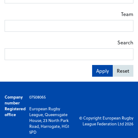
Team
Search
Apply
Reset
Company
07508065
number
Registered
European Rugby
office
League, Queensgate
© Copyright European Rugby
House, 23 North Park
League Federation Ltd 2026
Road, Harrogate, HG1
5PD