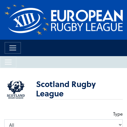
Scotland Rugby
League
Type