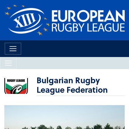
Bulgarian Rugby
League Federation