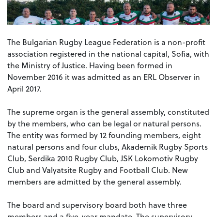
The Bulgarian Rugby League Federation is a non-profit
association registered in the national capital, Sofia, with
the Ministry of Justice. Having been formed in
November 2016 it was admitted as an ERL Observer in
April 2017.
The supreme organ is the general assembly, constituted
by the members, who can be legal or natural persons.
The entity was formed by 12 founding members, eight
natural persons and four clubs, Akademik Rugby Sports
Club, Serdika 2010 Rugby Club, JSK Lokomotiv Rugby
Club and Valyatsite Rugby and Football Club. New
members are admitted by the general assembly.
The board and supervisory board both have three
members and a five-year mandate. The supervisory