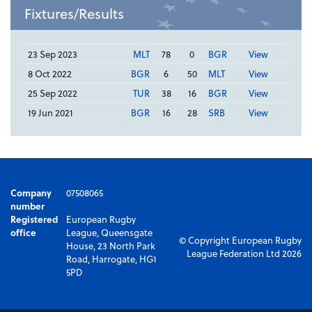
Fixtures/Results
23 Sep 2023
MLT
78
0
BGR
View
8 Oct 2022
BGR
6
50
MLT
View
25 Sep 2022
TUR
38
16
BGR
View
19 Jun 2021
BGR
16
28
SRB
View
Company
07508065
number
Registered
European Rugby
office
League, Queensgate
© Copyright European Rugby
House, 23 North Park
League Federation Ltd 2026
Road, Harrogate, HG1
5PD