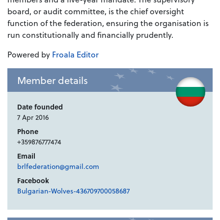
board, or audit committee, is the chief oversight
function of the federation, ensuring the organisation is
run constitutionally and financially prudently.
Powered by
Froala Editor
Member details
Date founded
7 Apr 2016
Phone
+359876777474
Email
brlfederation@gmail.com
Facebook
Bulgarian-Wolves-436709700058687