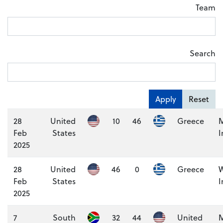
Team
Search
Apply
Reset
28
United
10
46
Greece
M
Feb
States
I
2025
28
United
46
0
Greece
Feb
States
I
2025
7
South
32
44
United
M