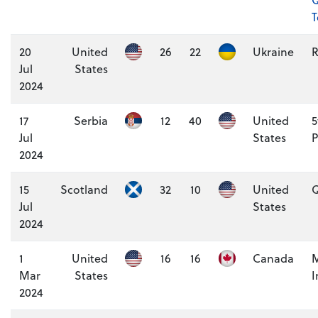
20
United
26
22
Ukraine
Jul
States
2024
17
Serbia
12
40
United
5
Jul
States
P
2024
15
Scotland
32
10
United
Q
Jul
States
2024
1
United
16
16
Canada
M
Mar
States
I
2024