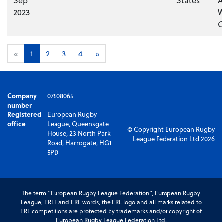
Sep
States
A
2023
W
C
«
1
2
3
4
»
Company
07508065
number
Registered
European Rugby
office
League, Queensgate
© Copyright European Rugby
House, 23 North Park
League Federation Ltd 2026
Road, Harrogate, HG1
5PD
The term “European Rugby League Federation”, European Rugby
League, ERLF and ERL words, the ERL logo and all marks related to
ERL competitions are protected by trademarks and/or copyright of
European Rugby League Federation Ltd.