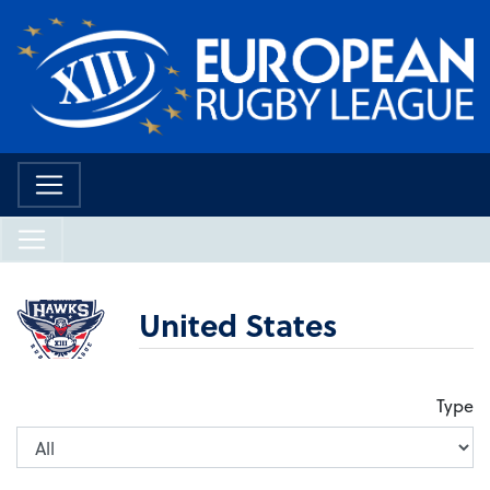
United States
Type