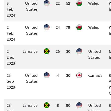
3
United
22
52
Wales
W
Feb
States
I
2024
2
United
24
78
Wales
W
Feb
States
I
2024
2
Jamaica
26
30
United
M
Dec
States
I
2023
25
United
4
30
Canada
R
Sep
States
A
2023
W
C
23
Jamaica
8
80
United
R