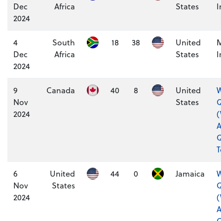
Dec
Africa
States
I
2024
4
South
18
38
United
M
Dec
Africa
States
I
2024
9
Canada
40
8
United
W
Nov
States
Q
2024
A
Q
6
United
44
0
Jamaica
W
Nov
States
Q
2024
A
Q