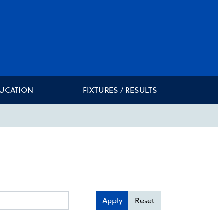
DUCATION
FIXTURES / RESULTS
Apply
Reset