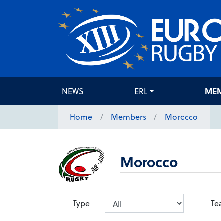
NEWS
ERL
ME
Home
Members
Morocco
Morocco
Type
Te