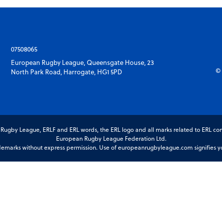
07508065
European Rugby League, Queensgate House, 23
© 
North Park Road, Harrogate, HG1 5PD
gby League, ERLF and ERL words, the ERL logo and all marks related to ERL com
European Rugby League Federation Ltd.
marks without express permission. Use of europeanrugbyleague.com signifies you