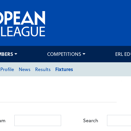
MBERS
COMPETITIONS
ERL E
Profile
News
Results
Fixtures
am
Search