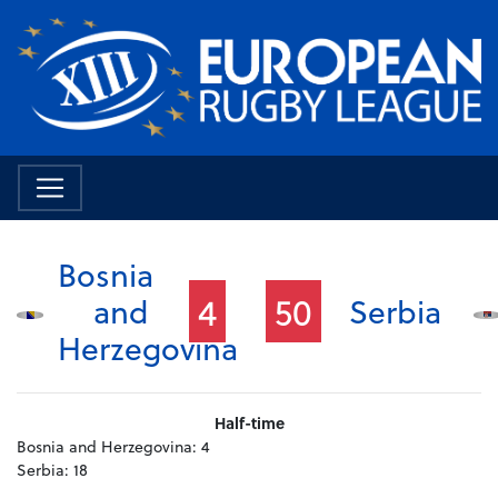
Bosnia
4
50
and
Serbia
Herzegovina
Half-time
Bosnia and Herzegovina:
4
Serbia:
18