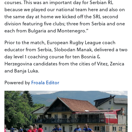
courses. This was an important day for Serbian RL
because we played our national team here and also on
the same day at home we kicked off the SRL second
division featuring five clubs; three from Serbia and one
each from Bulgaria and Montenegro.”
Prior to the match, European Rugby League coach
educator from Serbia, Slobodan Manak, delivered a two
day level 1 coaching course for ten Bosnia &
Herzegovina candidates from the cities of Vitez, Zenica
and Banja Luka.
Powered by
Froala Editor