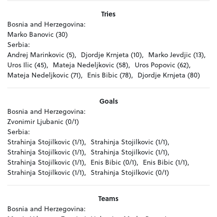
Tries
Bosnia and Herzegovina:
Marko Banovic (30)
Serbia:
Andrej Marinkovic (5),
Djordje Krnjeta (10),
Marko Jevdjic (13),
Uros Ilic (45),
Mateja Nedeljkovic (58),
Uros Popovic (62),
Mateja Nedeljkovic (71),
Enis Bibic (78),
Djordje Krnjeta (80)
Goals
Bosnia and Herzegovina:
Zvonimir Ljubanic (0/1)
Serbia:
Strahinja Stojilkovic (1/1),
Strahinja Stojilkovic (1/1),
Strahinja Stojilkovic (1/1),
Strahinja Stojilkovic (1/1),
Strahinja Stojilkovic (1/1),
Enis Bibic (0/1),
Enis Bibic (1/1),
Strahinja Stojilkovic (1/1),
Strahinja Stojilkovic (0/1)
Teams
Bosnia and Herzegovina: