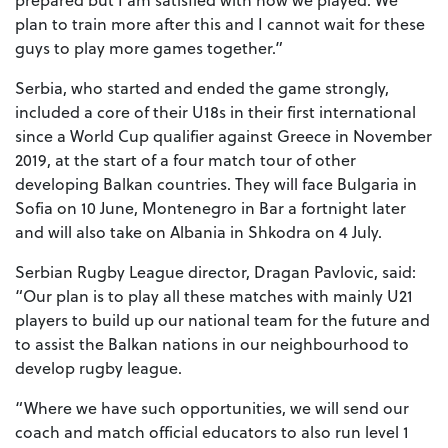
plan to train more after this and I cannot wait for these
guys to play more games together.”
Serbia, who started and ended the game strongly,
included a core of their U18s in their first international
since a World Cup qualifier against Greece in November
2019, at the start of a four match tour of other
developing Balkan countries. They will face Bulgaria in
Sofia on 10 June, Montenegro in Bar a fortnight later
and will also take on Albania in Shkodra on 4 July.
Serbian Rugby League director, Dragan Pavlovic, said:
“Our plan is to play all these matches with mainly U21
players to build up our national team for the future and
to assist the Balkan nations in our neighbourhood to
develop rugby league.
“Where we have such opportunities, we will send our
coach and match official educators to also run level 1