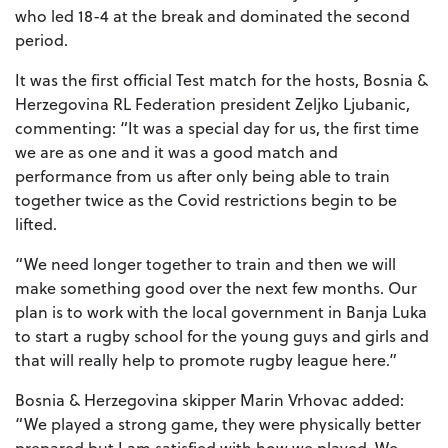
who led 18-4 at the break and dominated the second
period.
It was the first official Test match for the hosts, Bosnia &
Herzegovina RL Federation president Zeljko Ljubanic,
commenting: “It was a special day for us, the first time
we are as one and it was a good match and
performance from us after only being able to train
together twice as the Covid restrictions begin to be
lifted.
“We need longer together to train and then we will
make something good over the next few months. Our
plan is to work with the local government in Banja Luka
to start a rugby school for the young guys and girls and
that will really help to promote rugby league here.”
Bosnia & Herzegovina skipper Marin Vrhovac added:
“We played a strong game, they were physically better
prepared but I am satisfied with how we played. We