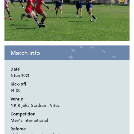
Match info
Date
6 Jun 2021
Kick-off
14:00
Venue
NK Rijeka Stadium, Vitez
Competition
Men's International
Referee