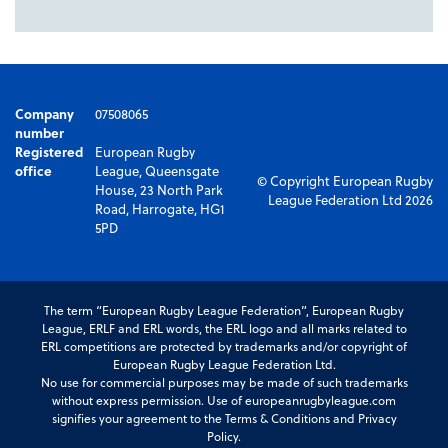
Company
07508065
number
Registered
European Rugby
office
League, Queensgate
© Copyright European Rugby
House, 23 North Park
League Federation Ltd 2026
Road, Harrogate, HG1
5PD
The term “European Rugby League Federation”, European Rugby
League, ERLF and ERL words, the ERL logo and all marks related to
ERL competitions are protected by trademarks and/or copyright of
European Rugby League Federation Ltd.
No use for commercial purposes may be made of such trademarks
without express permission. Use of europeanrugbyleague.com
signifies your agreement to the Terms & Conditions and Privacy
Policy.