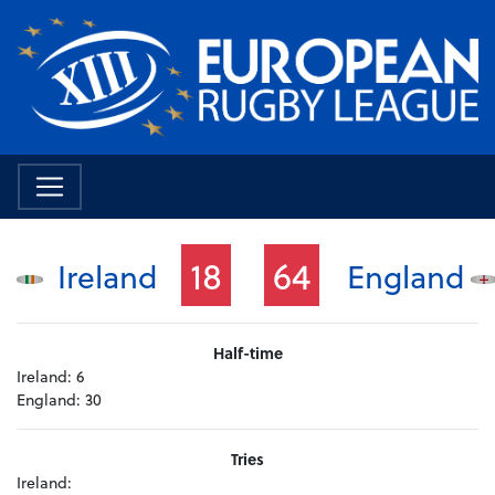
18
64
Ireland
England
Half-time
Ireland:
6
England:
30
Tries
Ireland: