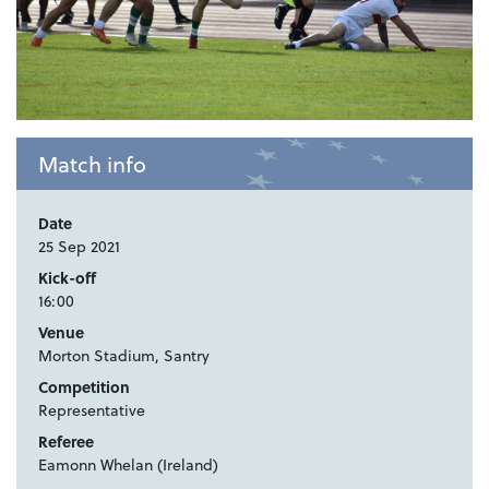
Match info
Date
25 Sep 2021
Kick-off
16:00
Venue
Morton Stadium, Santry
Competition
Representative
Referee
Eamonn Whelan (Ireland)