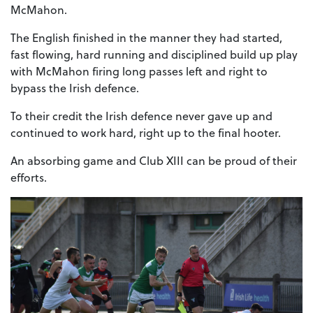
McMahon.
The English finished in the manner they had started,
fast flowing, hard running and disciplined build up play
with McMahon firing long passes left and right to
bypass the Irish defence.
To their credit the Irish defence never gave up and
continued to work hard, right up to the final hooter.
An absorbing game and Club XIII can be proud of their
efforts.