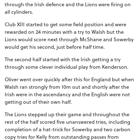
through the Irish defence and the Lions were firing on
all cylinders.
Club XIII started to get some field position and were
rewarded on 24 minutes with a try to Walsh but the
Lions would score next through McShane and Sowerby
would get his second, just before half time.
The second half started with the Irish getting a try
through some clever individual play from Kenderson.
Oliver went over quickly after this for England but when
Walsh ran strongly from 10m out and shortly after the
Irish were in the ascendancy and the English were not
getting out of their own half.
The Lions stepped up their game and throughout the
rest of the half scored five unanswered tries, including
completion of a hat-trick for Sowerby and two carbon
copy tries for Kelly from outstanding passes from