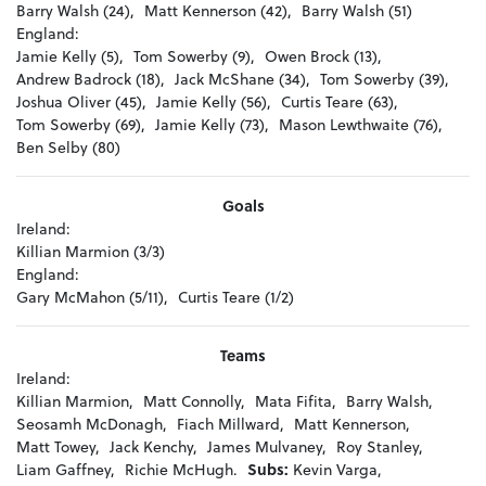
Barry Walsh (24),
Matt Kennerson (42),
Barry Walsh (51)
England:
Jamie Kelly (5),
Tom Sowerby (9),
Owen Brock (13),
Andrew Badrock (18),
Jack McShane (34),
Tom Sowerby (39),
Joshua Oliver (45),
Jamie Kelly (56),
Curtis Teare (63),
Tom Sowerby (69),
Jamie Kelly (73),
Mason Lewthwaite (76),
Ben Selby (80)
Goals
Ireland:
Killian Marmion (3/3)
England:
Gary McMahon (5/11),
Curtis Teare (1/2)
Teams
Ireland:
Killian Marmion,
Matt Connolly,
Mata Fifita,
Barry Walsh,
Seosamh McDonagh,
Fiach Millward,
Matt Kennerson,
Matt Towey,
Jack Kenchy,
James Mulvaney,
Roy Stanley,
Liam Gaffney,
Richie McHugh.
Subs:
Kevin Varga,