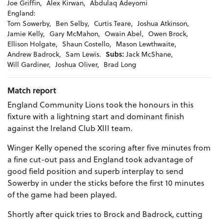
Joe Griffin,
Alex Kirwan,
Abdulaq Adeyomi
England:
Tom Sowerby,
Ben Selby,
Curtis Teare,
Joshua Atkinson,
Jamie Kelly,
Gary McMahon,
Owain Abel,
Owen Brock,
Ellison Holgate,
Shaun Costello,
Mason Lewthwaite,
Andrew Badrock,
Sam Lewis.
Subs:
Jack McShane,
Will Gardiner,
Joshua Oliver,
Brad Long
Match report
England Community Lions took the honours in this
fixture with a lightning start and dominant finish
against the Ireland Club XIII team.
Winger Kelly opened the scoring after five minutes from
a fine cut-out pass and England took advantage of
good field position and superb interplay to send
Sowerby in under the sticks before the first 10 minutes
of the game had been played.
Shortly after quick tries to Brock and Badrock, cutting