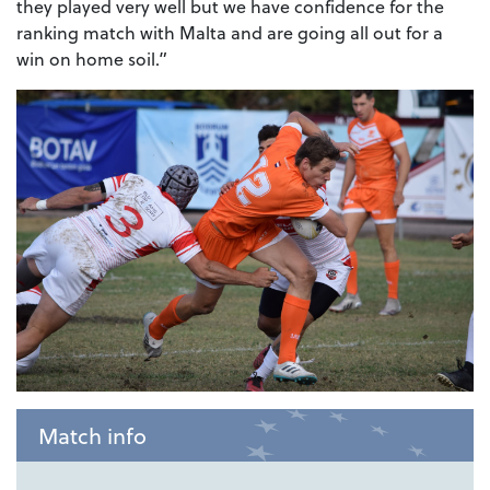
they played very well but we have confidence for the
ranking match with Malta and are going all out for a
win on home soil.”
Match info