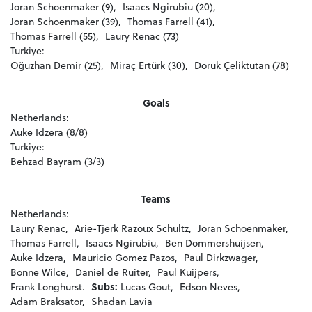
Joran Schoenmaker (9),
Isaacs Ngirubiu (20),
Joran Schoenmaker (39),
Thomas Farrell (41),
Thomas Farrell (55),
Laury Renac (73)
Turkiye:
Oğuzhan Demir (25),
Miraç Ertürk (30),
Doruk Çeliktutan (78)
Goals
Netherlands:
Auke Idzera (8/8)
Turkiye:
Behzad Bayram (3/3)
Teams
Netherlands:
Laury Renac,
Arie-Tjerk Razoux Schultz,
Joran Schoenmaker,
Thomas Farrell,
Isaacs Ngirubiu,
Ben Dommershuijsen,
Auke Idzera,
Mauricio Gomez Pazos,
Paul Dirkzwager,
Bonne Wilce,
Daniel de Ruiter,
Paul Kuijpers,
Frank Longhurst.
Subs:
Lucas Gout,
Edson Neves,
Adam Braksator,
Shadan Lavia