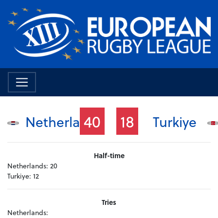
40
18
Netherlands
Turkiye
Half-time
Netherlands:
20
Turkiye:
12
Tries
Netherlands: