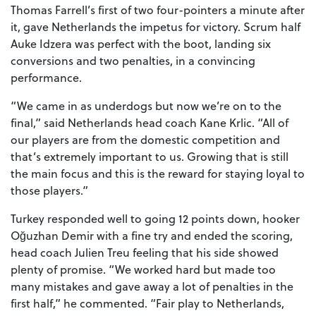
Thomas Farrell’s first of two four-pointers a minute after
it, gave Netherlands the impetus for victory. Scrum half
Auke Idzera was perfect with the boot, landing six
conversions and two penalties, in a convincing
performance.
“We came in as underdogs but now we’re on to the
final,” said Netherlands head coach Kane Krlic. “All of
our players are from the domestic competition and
that’s extremely important to us. Growing that is still
the main focus and this is the reward for staying loyal to
those players.”
Turkey responded well to going 12 points down, hooker
Oğuzhan Demir with a fine try and ended the scoring,
head coach Julien Treu feeling that his side showed
plenty of promise. “We worked hard but made too
many mistakes and gave away a lot of penalties in the
first half,” he commented. “Fair play to Netherlands,