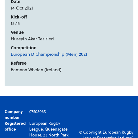
Date
14 Oct 2021
Kick-off
15:15
Venue
Huseyin Akar Tesisleri
Competition
European D Championship (Men) 2021
Referee
Eamonn Whelan (Ireland)
Company
07508065
number
Registered
European Rugby
office
League, Queensgate
© Copyright European Rugby
House, 23 North Park
League Federation Ltd 2026