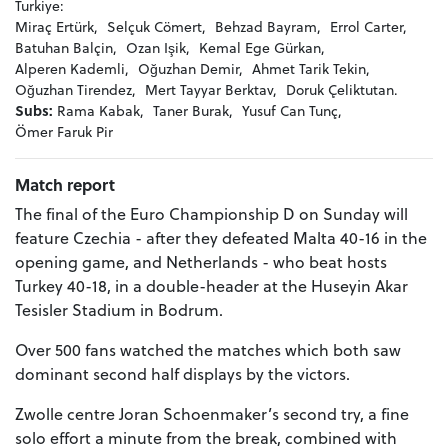
Turkiye:
Miraç Ertürk,
Selçuk Cömert,
Behzad Bayram,
Errol Carter,
Batuhan Balçin,
Ozan Işik,
Kemal Ege Gürkan,
Alperen Kademli,
Oğuzhan Demir,
Ahmet Tarik Tekin,
Oğuzhan Tirendez,
Mert Tayyar Berktav,
Doruk Çeliktutan.
Subs:
Rama Kabak,
Taner Burak,
Yusuf Can Tunç,
Ömer Faruk Pir
Match report
The final of the Euro Championship D on Sunday will
feature Czechia - after they defeated Malta 40-16 in the
opening game, and Netherlands - who beat hosts
Turkey 40-18, in a double-header at the Huseyin Akar
Tesisler Stadium in Bodrum.
Over 500 fans watched the matches which both saw
dominant second half displays by the victors.
Zwolle centre Joran Schoenmaker’s second try, a fine
solo effort a minute from the break, combined with