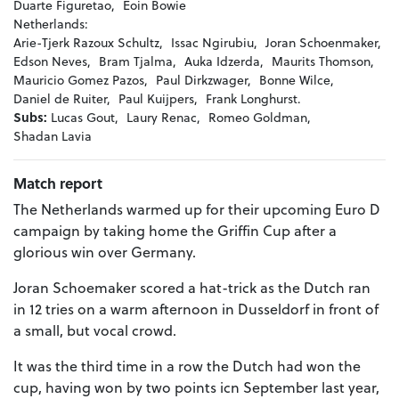
Duarte Figuretao,
Eoin Bowie
Netherlands:
Arie-Tjerk Razoux Schultz,
Issac Ngirubiu,
Joran Schoenmaker,
Edson Neves,
Bram Tjalma,
Auka Idzerda,
Maurits Thomson,
Mauricio Gomez Pazos,
Paul Dirkzwager,
Bonne Wilce,
Daniel de Ruiter,
Paul Kuijpers,
Frank Longhurst.
Subs:
Lucas Gout,
Laury Renac,
Romeo Goldman,
Shadan Lavia
Match report
The Netherlands warmed up for their upcoming Euro D
campaign by taking home the Griffin Cup after a
glorious win over Germany.
Joran Schoemaker scored a hat-trick as the Dutch ran
in 12 tries on a warm afternoon in Dusseldorf in front of
a small, but vocal crowd.
It was the third time in a row the Dutch had won the
cup, having won by two points icn September last year,