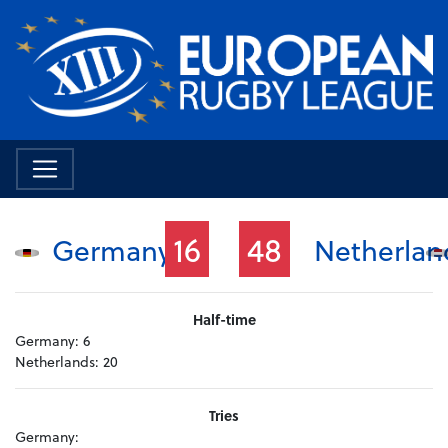
16
48
Germany
Netherlan
Half-time
Germany:
6
Netherlands:
20
Tries
Germany: