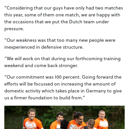
“Considering that our guys have only had two matches
this year, some of them one match, we are happy with
the occasions that we put the Dutch team under
pressure.
“Our weakness was that too many new people were
inexperienced in defensive structure.
“We will work on that during our forthcoming training
weekend and come back stronger.
“Our commitment was 100 percent. Going forward the
efforts will be focussed on increasing the amount of
domestic activity which takes place in Germany to give
us a firmer foundation to build from.”