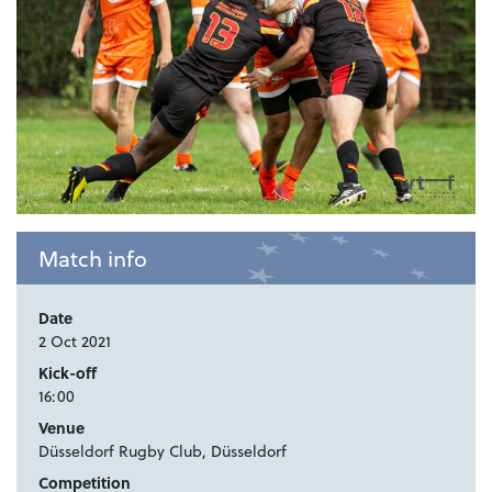
Match info
Date
2 Oct 2021
Kick-off
16:00
Venue
Düsseldorf Rugby Club, Düsseldorf
Competition