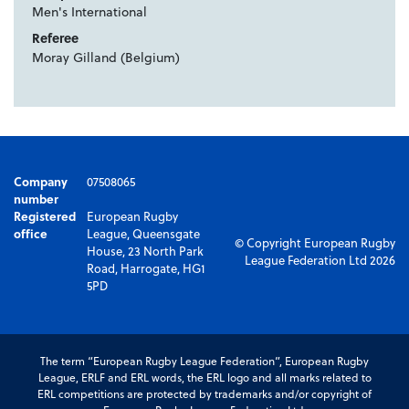
Men's International
Referee
Moray Gilland (Belgium)
Company
07508065
number
Registered
European Rugby
office
League, Queensgate
© Copyright European Rugby
House, 23 North Park
League Federation Ltd 2026
Road, Harrogate, HG1
5PD
The term “European Rugby League Federation”, European Rugby
League, ERLF and ERL words, the ERL logo and all marks related to
ERL competitions are protected by trademarks and/or copyright of