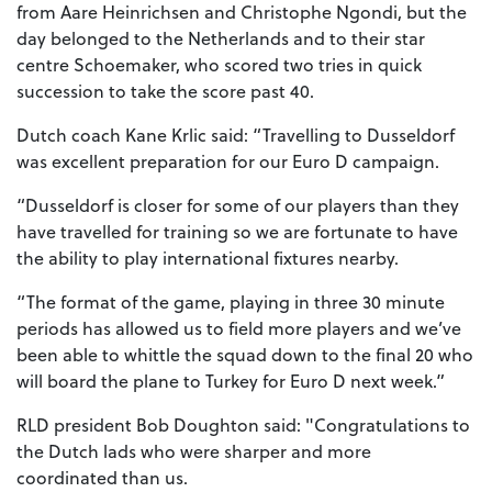
from Aare Heinrichsen and Christophe Ngondi, but the
day belonged to the Netherlands and to their star
centre Schoemaker, who scored two tries in quick
succession to take the score past 40.
Dutch coach Kane Krlic said: “Travelling to Dusseldorf
was excellent preparation for our Euro D campaign.
“Dusseldorf is closer for some of our players than they
have travelled for training so we are fortunate to have
the ability to play international fixtures nearby.
“The format of the game, playing in three 30 minute
periods has allowed us to field more players and we’ve
been able to whittle the squad down to the final 20 who
will board the plane to Turkey for Euro D next week.”
RLD president Bob Doughton said: "Congratulations to
the Dutch lads who were sharper and more
coordinated than us.