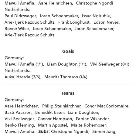
Mawuli Amefia,
Aare Heinrichsen,
Christophe Ngondi
Netherlands:
Paul Dirkzwager,
Joran Schoenmaker,
Issac Ngirubiu,
Arie-Tjerk Razoux Schultz,
Frank Longhurst,
Edson Neves,
Bonne Wilce,
Joran Schoenmaker,
Joran Schoenmaker,
Arie-Tjerk Razoux Schultz
Goals
Germany:
Mawuli Amefia (1/1),
Liam Doughton (1/1),
Vivi Seelweger (0/1)
Netherlands:
Auka Idzerda (3/5),
Maurits Thomson (1/4)
Teams
Germany:
Aare Heinrichsen,
Philip Steinkirchner,
Conor MacConiomaire,
Basti Paassen,
Benedikt Esser,
Liam Doughton,
Vivi Seelweger,
Connor Hampson,
Fabian Wikander,
Renko Fleming,
Martin Apostel,
Malte Rohemoser,
Mawuli Amefia.
Subs:
Christophe Ngondi,
Simon Jung,