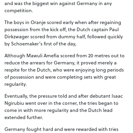
and was the biggest win against Germany in any
competition.
The boys in Oranje scored early when after regaining
possession from the kick off, the Dutch captain Paul
Dirkzwager scored from dummy half, followed quickly
by Schoemaker’s first of the day,
Although Mawuli Amefia scored from 20 metres out to
reduce the arrears for Germany, it proved merely a
respite for the Dutch, who were enjoying long periods
of possession and were completing sets with great
regularity.
Eventually, the pressure told and after debutant Isaac
Ngirubiu went over in the corner, the tries began to
come in with more regularity and the Dutch lead
extended further.
Germany fought hard and were rewarded with tries